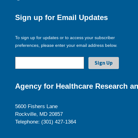
Sign up for Email Updates
To sign up for updates or to access your subscriber
preferences, please enter your email address below.
Agency for Healthcare Research an
5600 Fishers Lane
Rockville, MD 20857
Telephone: (301) 427-1364