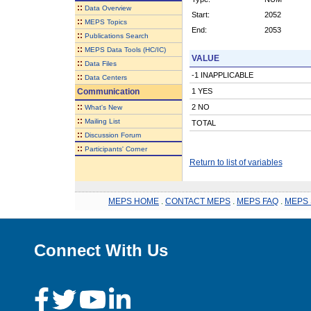
::
Data Overview
Start:
2052
::
MEPS Topics
End:
2053
::
Publications Search
::
MEPS Data Tools (HC/IC)
VALUE
::
Data Files
-1 INAPPLICABLE
::
Data Centers
Communication
1 YES
::
2 NO
What's New
::
Mailing List
TOTAL
::
Discussion Forum
::
Participants' Corner
Return to list of variables
MEPS HOME
.
CONTACT MEPS
.
MEPS FAQ
.
MEPS 
Connect With Us