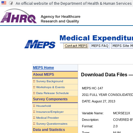
An official website of the Department of Health & Human Services
MEPS Home
Download Data Files 
About
MEPS
::
Survey Background
::
Workshops & Events
MEPS HC-147
::
Data Release Schedule
2011 FULL YEAR CONSOLIDATE
Survey Components
DATE: August 27, 2013
::
Household
::
Insurance/Employer
Variable Name:
MCRSE11X
::
Medical Provider
Description:
COVERED BY
::
Survey Questionnaires
Format:
2.0
Data and Statistics
Type:
NUM