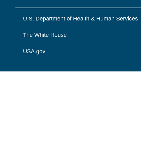
U.S. Department of Health & Human Services
The White House
USA.gov