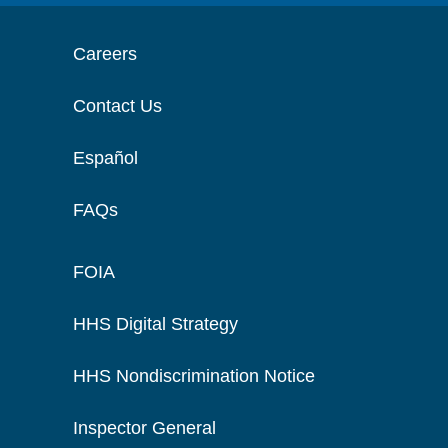
Careers
Contact Us
Español
FAQs
FOIA
HHS Digital Strategy
HHS Nondiscrimination Notice
Inspector General