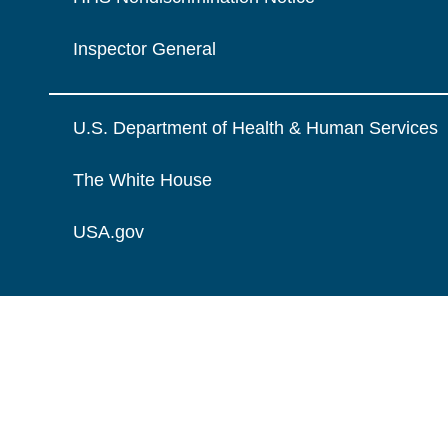
Inspector General
U.S. Department of Health & Human Services
The White House
USA.gov