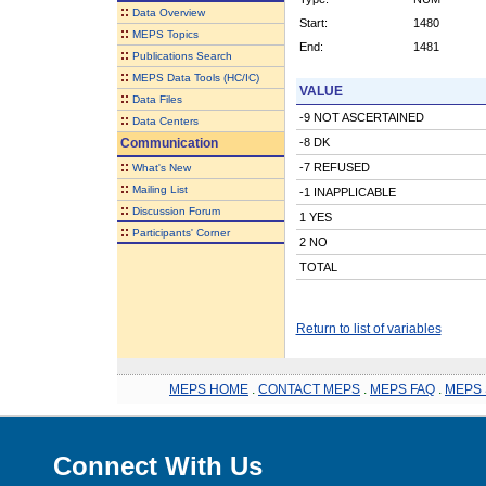
::
Data Overview
Start:
1480
::
MEPS Topics
End:
1481
::
Publications Search
::
MEPS Data Tools (HC/IC)
VALUE
::
Data Files
-9 NOT ASCERTAINED
::
Data Centers
Communication
-8 DK
::
-7 REFUSED
What's New
::
Mailing List
-1 INAPPLICABLE
::
Discussion Forum
1 YES
::
Participants' Corner
2 NO
TOTAL
Return to list of variables
MEPS HOME
.
CONTACT MEPS
.
MEPS FAQ
.
MEPS 
Connect With Us