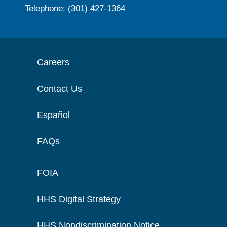
Telephone: (301) 427-1364
Careers
Contact Us
Español
FAQs
FOIA
HHS Digital Strategy
HHS Nondiscrimination Notice