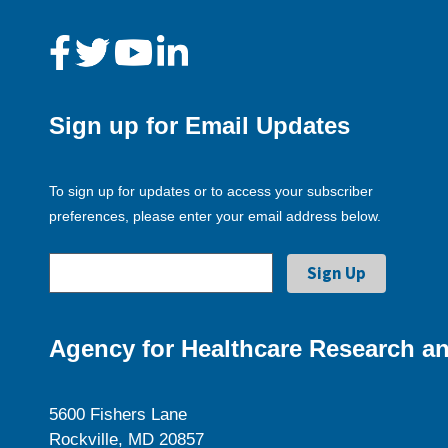
Sign up for Email Updates
To sign up for updates or to access your subscriber
preferences, please enter your email address below.
Agency for Healthcare Research an
5600 Fishers Lane
Rockville, MD 20857