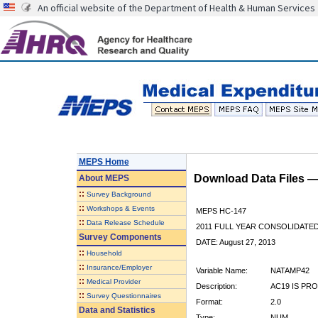
An official website of the Department of Health & Human Services
MEPS Home
Download Data Files 
About
MEPS
::
Survey Background
::
Workshops & Events
MEPS HC-147
::
Data Release Schedule
2011 FULL YEAR CONSOLIDATE
Survey Components
DATE: August 27, 2013
::
Household
::
Insurance/Employer
Variable Name:
NATAMP42
::
Medical Provider
Description:
AC19 IS PRO
::
Survey Questionnaires
Format:
2.0
Data and Statistics
Type:
NUM