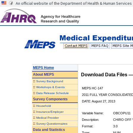
An official website of the Department of Health & Human Services
MEPS Home
Download Data Files 
About
MEPS
::
Survey Background
::
Workshops & Events
MEPS HC-147
::
Data Release Schedule
2011 FULL YEAR CONSOLIDATE
Survey Components
DATE: August 27, 2013
::
Household
::
Insurance/Employer
Variable Name:
OBCOPU11
::
Medical Provider
Description:
CHIRO OFF V
::
Survey Questionnaires
Format:
3.0
Data and Statistics
Type:
NUM