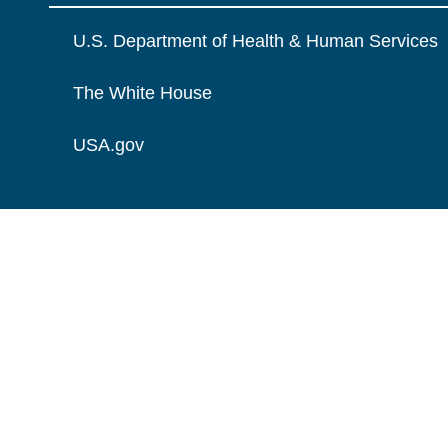
U.S. Department of Health & Human Services
The White House
USA.gov