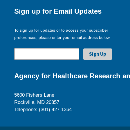
Sign up for Email Updates
To sign up for updates or to access your subscriber
preferences, please enter your email address below.
Agency for Healthcare Research an
5600 Fishers Lane
Rockville, MD 20857
Telephone: (301) 427-1364