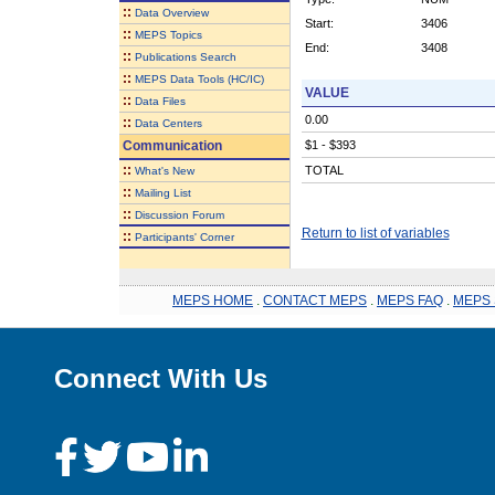
::
Data Overview
Start:
3406
::
MEPS Topics
End:
3408
::
Publications Search
::
MEPS Data Tools (HC/IC)
VALUE
::
Data Files
0.00
::
Data Centers
Communication
$1 - $393
::
TOTAL
What's New
::
Mailing List
::
Discussion Forum
Return to list of variables
::
Participants' Corner
MEPS HOME
.
CONTACT MEPS
.
MEPS FAQ
.
MEPS 
Connect With Us