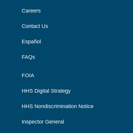
Careers
Contact Us
Español
FAQs
FOIA
HHS Digital Strategy
HHS Nondiscrimination Notice
Inspector General