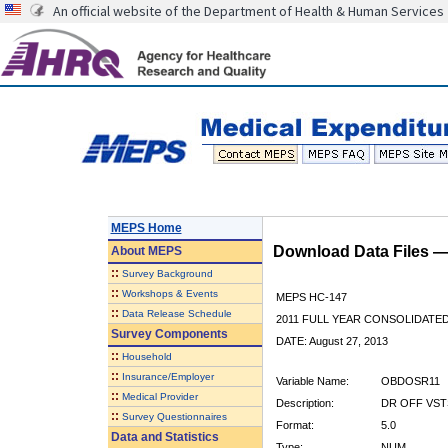
An official website of the Department of Health & Human Services
MEPS Home
Download Data Files 
About
MEPS
::
Survey Background
::
Workshops & Events
MEPS HC-147
::
Data Release Schedule
2011 FULL YEAR CONSOLIDATE
Survey Components
DATE: August 27, 2013
::
Household
::
Insurance/Employer
Variable Name:
OBDOSR11
::
Medical Provider
Description:
DR OFF VST
::
Survey Questionnaires
Format:
5.0
Data and Statistics
Type:
NUM