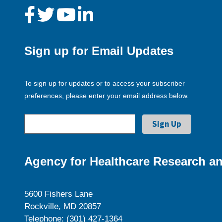
Sign up for Email Updates
To sign up for updates or to access your subscriber
preferences, please enter your email address below.
Agency for Healthcare Research an
5600 Fishers Lane
Rockville, MD 20857
Telephone: (301) 427-1364