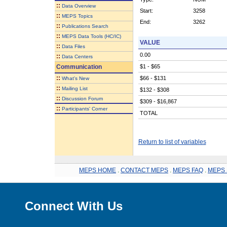
::
Data Overview
Start:
3258
::
MEPS Topics
End:
3262
::
Publications Search
::
MEPS Data Tools (HC/IC)
VALUE
::
Data Files
0.00
::
Data Centers
Communication
$1 - $65
::
$66 - $131
What's New
::
Mailing List
$132 - $308
::
Discussion Forum
$309 - $16,867
::
Participants' Corner
TOTAL
Return to list of variables
MEPS HOME
.
CONTACT MEPS
.
MEPS FAQ
.
MEPS 
Connect With Us