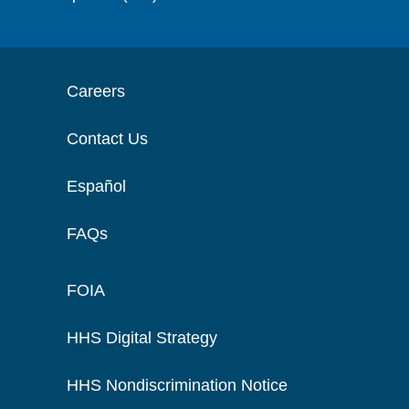
Careers
Contact Us
Español
FAQs
FOIA
HHS Digital Strategy
HHS Nondiscrimination Notice