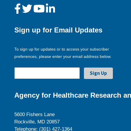
Sign up for Email Updates
To sign up for updates or to access your subscriber
preferences, please enter your email address below.
Agency for Healthcare Research an
5600 Fishers Lane
Rockville, MD 20857
Telephone: (301) 427-1364