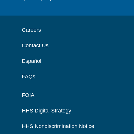
Careers
Contact Us
Español
FAQs
FOIA
HHS Digital Strategy
HHS Nondiscrimination Notice