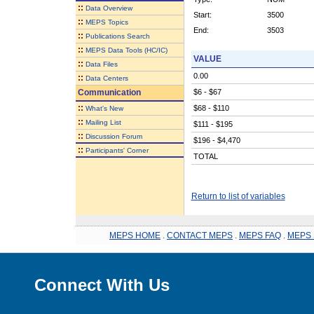
::
Data Overview
Start:
3500
::
MEPS Topics
End:
3503
::
Publications Search
::
MEPS Data Tools (HC/IC)
VALUE
::
Data Files
0.00
::
Data Centers
Communication
$6 - $67
::
$68 - $110
What's New
::
Mailing List
$111 - $195
::
Discussion Forum
$196 - $4,470
::
Participants' Corner
TOTAL
Return to list of variables
MEPS HOME
.
CONTACT MEPS
.
MEPS FAQ
.
MEPS 
Connect With Us