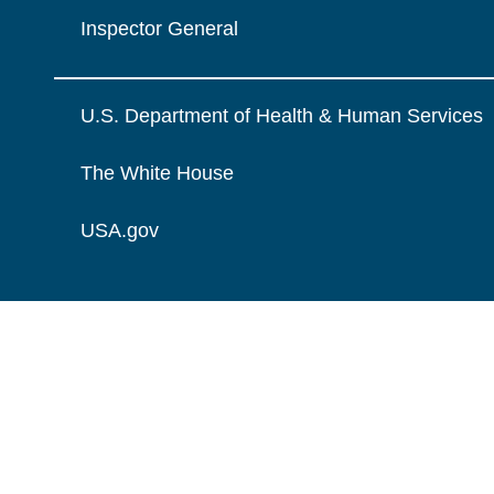
Inspector General
U.S. Department of Health & Human Services
The White House
USA.gov