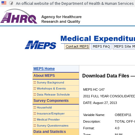
An official website of the Department of Health & Human Services
MEPS Home
Download Data Files 
About
MEPS
::
Survey Background
::
Workshops & Events
MEPS HC-147
::
Data Release Schedule
2011 FULL YEAR CONSOLIDATE
Survey Components
DATE: August 27, 2013
::
Household
::
Insurance/Employer
Variable Name:
OBEEXP11
::
Medical Provider
Description:
TOTAL OFF-
::
Survey Questionnaires
Format:
4.0
Data and Statistics
Type:
NUM