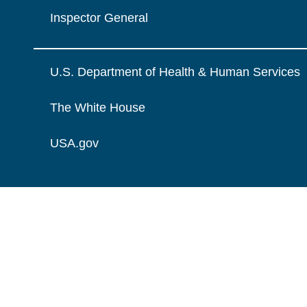
Inspector General
U.S. Department of Health & Human Services
The White House
USA.gov