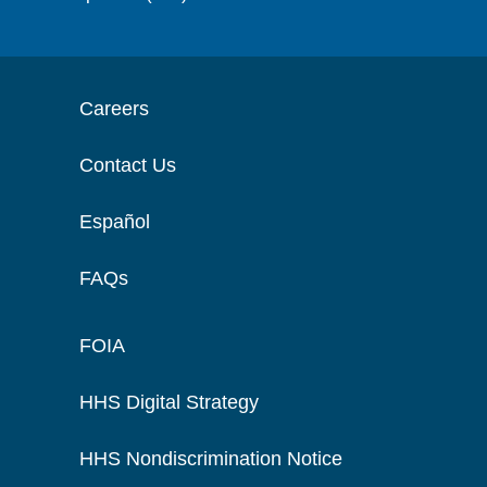
Careers
Contact Us
Español
FAQs
FOIA
HHS Digital Strategy
HHS Nondiscrimination Notice