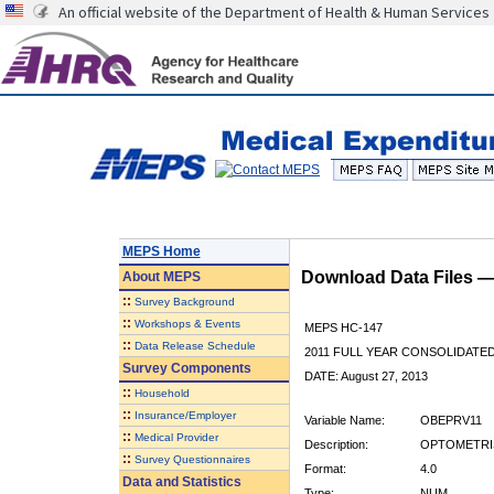
An official website of the Department of Health & Human Services
MEPS Home
Download Data Files 
About
MEPS
::
Survey Background
::
Workshops & Events
MEPS HC-147
::
Data Release Schedule
2011 FULL YEAR CONSOLIDATE
Survey Components
DATE: August 27, 2013
::
Household
::
Insurance/Employer
Variable Name:
OBEPRV11
::
Medical Provider
Description:
OPTOMETRIS
::
Survey Questionnaires
Format:
4.0
Data and Statistics
Type:
NUM