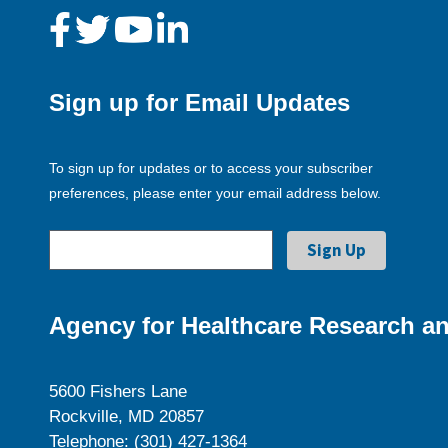
Sign up for Email Updates
To sign up for updates or to access your subscriber
preferences, please enter your email address below.
Agency for Healthcare Research an
5600 Fishers Lane
Rockville, MD 20857
Telephone: (301) 427-1364