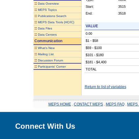
::
Data Overview
Start:
3515
::
MEPS Topics
End:
3518
::
Publications Search
::
MEPS Data Tools (HC/IC)
VALUE
::
Data Files
0.00
::
Data Centers
Communication
$1 - $58
::
$59 - $100
What's New
::
Mailing List
$101 - $180
::
Discussion Forum
$181 - $4,400
::
Participants' Corner
TOTAL
Return to list of variables
MEPS HOME
.
CONTACT MEPS
.
MEPS FAQ
.
MEPS 
Connect With Us