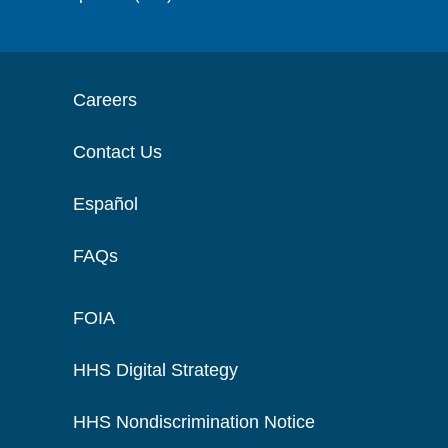
Careers
Contact Us
Español
FAQs
FOIA
HHS Digital Strategy
HHS Nondiscrimination Notice