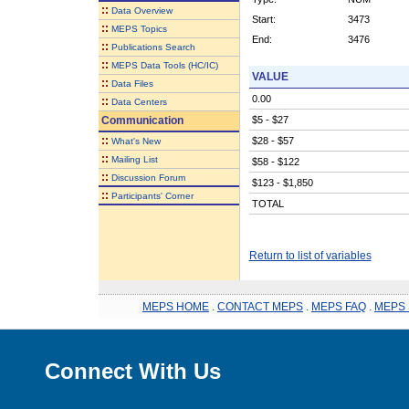
::
Data Overview
Start:
3473
::
MEPS Topics
End:
3476
::
Publications Search
::
MEPS Data Tools (HC/IC)
VALUE
::
Data Files
0.00
::
Data Centers
Communication
$5 - $27
::
$28 - $57
What's New
::
Mailing List
$58 - $122
::
Discussion Forum
$123 - $1,850
::
Participants' Corner
TOTAL
Return to list of variables
MEPS HOME
.
CONTACT MEPS
.
MEPS FAQ
.
MEPS 
Connect With Us