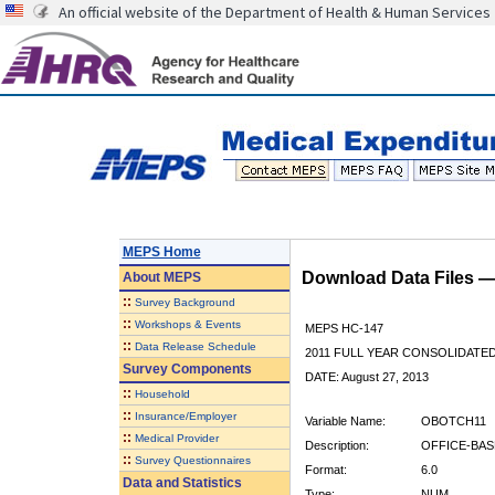
An official website of the Department of Health & Human Services
MEPS Home
Download Data Files 
About
MEPS
::
Survey Background
::
Workshops & Events
MEPS HC-147
::
Data Release Schedule
2011 FULL YEAR CONSOLIDATE
Survey Components
DATE: August 27, 2013
::
Household
::
Insurance/Employer
Variable Name:
OBOTCH11
::
Medical Provider
Description:
OFFICE-BAS
::
Survey Questionnaires
Format:
6.0
Data and Statistics
Type:
NUM