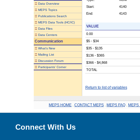
::
Data Overview
Start:
4140
::
MEPS Topics
End:
4143
::
Publications Search
::
MEPS Data Tools (HC/IC)
VALUE
::
Data Files
0.00
::
Data Centers
Communication
$5 - $34
::
$35 - $135
What's New
::
Mailing List
$136 - $365
::
Discussion Forum
$366 - $4,868
::
Participants' Corner
TOTAL
Return to list of variables
MEPS HOME
.
CONTACT MEPS
.
MEPS FAQ
.
MEPS 
Connect With Us