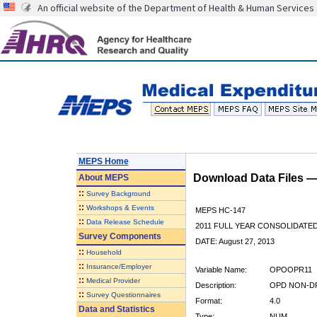
An official website of the Department of Health & Human Services
MEPS Home
Download Data Files 
About
MEPS
::
Survey Background
::
Workshops & Events
MEPS HC-147
::
Data Release Schedule
2011 FULL YEAR CONSOLIDATE
Survey Components
DATE: August 27, 2013
::
Household
::
Insurance/Employer
Variable Name:
OPOOPR11
::
Medical Provider
Description:
OPD NON-DR
::
Survey Questionnaires
Format:
4.0
Data and Statistics
Type:
NUM