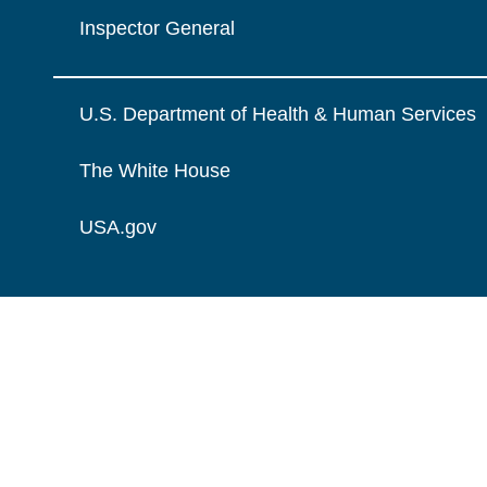
Inspector General
U.S. Department of Health & Human Services
The White House
USA.gov