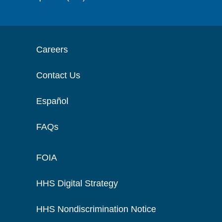
Careers
Contact Us
Español
FAQs
FOIA
HHS Digital Strategy
HHS Nondiscrimination Notice