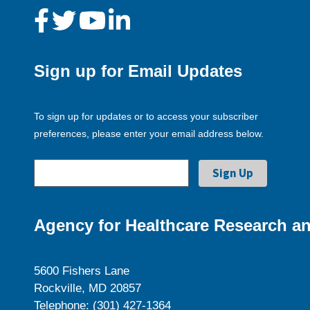
Sign up for Email Updates
To sign up for updates or to access your subscriber
preferences, please enter your email address below.
Agency for Healthcare Research an
5600 Fishers Lane
Rockville, MD 20857
Telephone: (301) 427-1364