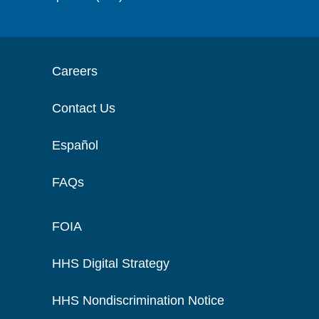
Careers
Contact Us
Español
FAQs
FOIA
HHS Digital Strategy
HHS Nondiscrimination Notice