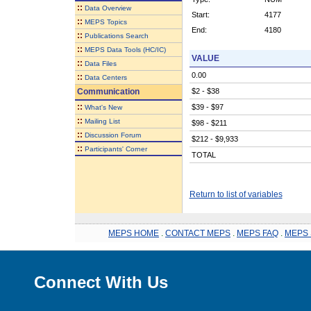
::
Data Overview
Start:
4177
::
MEPS Topics
End:
4180
::
Publications Search
::
MEPS Data Tools (HC/IC)
VALUE
::
Data Files
0.00
::
Data Centers
Communication
$2 - $38
::
$39 - $97
What's New
::
Mailing List
$98 - $211
::
Discussion Forum
$212 - $9,933
::
Participants' Corner
TOTAL
Return to list of variables
MEPS HOME
.
CONTACT MEPS
.
MEPS FAQ
.
MEPS 
Connect With Us