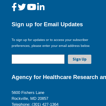
Sign up for Email Updates
To sign up for updates or to access your subscriber
preferences, please enter your email address below.
Agency for Healthcare Research an
5600 Fishers Lane
Rockville, MD 20857
Telephone: (301) 427-1364