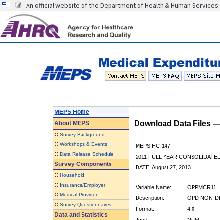
An official website of the Department of Health & Human Services
MEPS Home
Download Data Files 
About
MEPS
::
Survey Background
::
Workshops & Events
MEPS HC-147
::
Data Release Schedule
2011 FULL YEAR CONSOLIDATE
Survey Components
DATE: August 27, 2013
::
Household
::
Insurance/Employer
Variable Name:
OPPMCR11
::
Medical Provider
Description:
OPD NON-DR
::
Survey Questionnaires
Format:
4.0
Data and Statistics
Type:
NUM