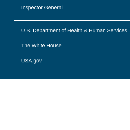
Inspector General
U.S. Department of Health & Human Services
The White House
USA.gov