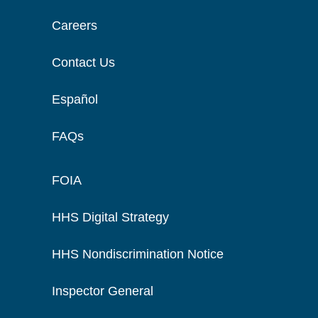
Careers
Contact Us
Español
FAQs
FOIA
HHS Digital Strategy
HHS Nondiscrimination Notice
Inspector General