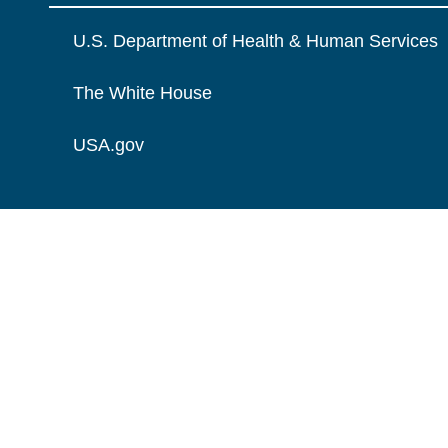
U.S. Department of Health & Human Services
The White House
USA.gov