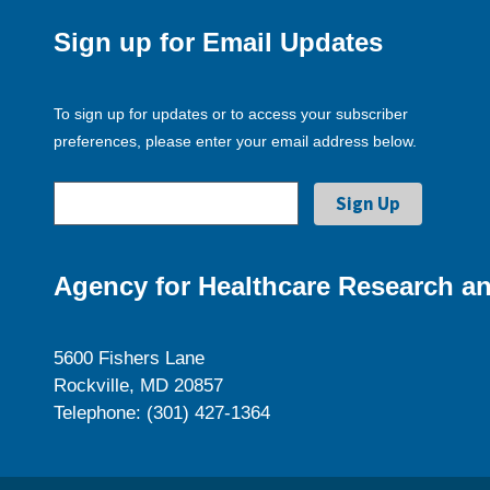
Sign up for Email Updates
To sign up for updates or to access your subscriber
preferences, please enter your email address below.
Agency for Healthcare Research an
5600 Fishers Lane
Rockville, MD 20857
Telephone: (301) 427-1364