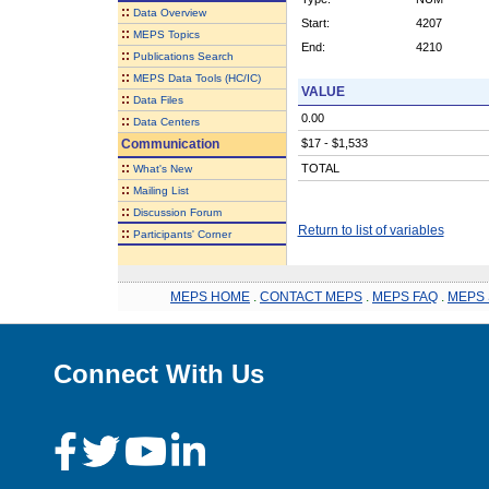
::
Data Overview
Start:
4207
::
MEPS Topics
End:
4210
::
Publications Search
::
MEPS Data Tools (HC/IC)
VALUE
::
Data Files
0.00
::
Data Centers
Communication
$17 - $1,533
::
TOTAL
What's New
::
Mailing List
::
Discussion Forum
Return to list of variables
::
Participants' Corner
MEPS HOME
.
CONTACT MEPS
.
MEPS FAQ
.
MEPS 
Connect With Us