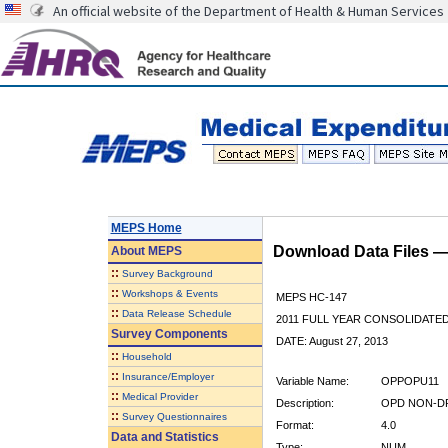
An official website of the Department of Health & Human Services
MEPS Home
Download Data Files 
About
MEPS
::
Survey Background
::
Workshops & Events
MEPS HC-147
::
Data Release Schedule
2011 FULL YEAR CONSOLIDATE
Survey Components
DATE: August 27, 2013
::
Household
::
Insurance/Employer
Variable Name:
OPPOPU11
::
Medical Provider
Description:
OPD NON-DR
::
Survey Questionnaires
Format:
4.0
Data and Statistics
Type:
NUM