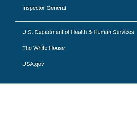
Inspector General
U.S. Department of Health & Human Services
The White House
USA.gov