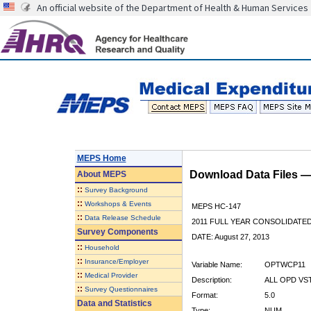
An official website of the Department of Health & Human Services
MEPS Home
Download Data Files 
About
MEPS
::
Survey Background
::
Workshops & Events
MEPS HC-147
::
Data Release Schedule
2011 FULL YEAR CONSOLIDATE
Survey Components
DATE: August 27, 2013
::
Household
::
Insurance/Employer
Variable Name:
OPTWCP11
::
Medical Provider
Description:
ALL OPD VS
::
Survey Questionnaires
Format:
5.0
Data and Statistics
Type:
NUM