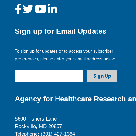
Sign up for Email Updates
To sign up for updates or to access your subscriber
preferences, please enter your email address below.
Agency for Healthcare Research an
5600 Fishers Lane
Rockville, MD 20857
Telephone: (301) 427-1364