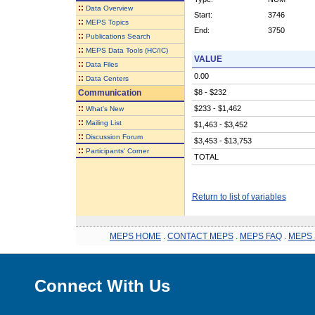
::
Data Overview
Start:
3746
::
MEPS Topics
End:
3750
::
Publications Search
::
MEPS Data Tools (HC/IC)
VALUE
::
Data Files
0.00
::
Data Centers
Communication
$8 - $232
::
$233 - $1,462
What's New
::
Mailing List
$1,463 - $3,452
::
Discussion Forum
$3,453 - $13,753
::
Participants' Corner
TOTAL
Return to list of variables
MEPS HOME
.
CONTACT MEPS
.
MEPS FAQ
.
MEPS 
Connect With Us