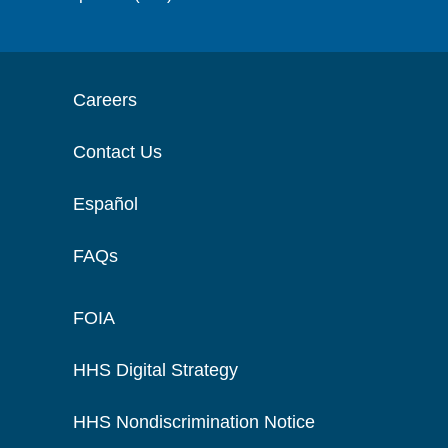
Careers
Contact Us
Español
FAQs
FOIA
HHS Digital Strategy
HHS Nondiscrimination Notice