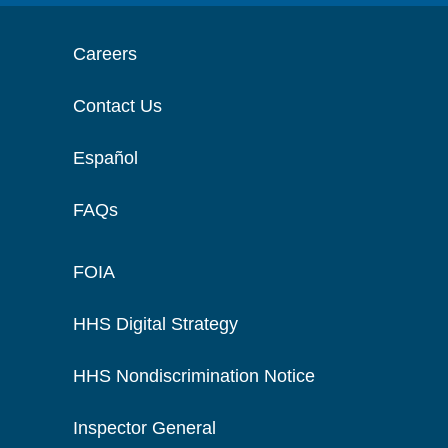
Careers
Contact Us
Español
FAQs
FOIA
HHS Digital Strategy
HHS Nondiscrimination Notice
Inspector General