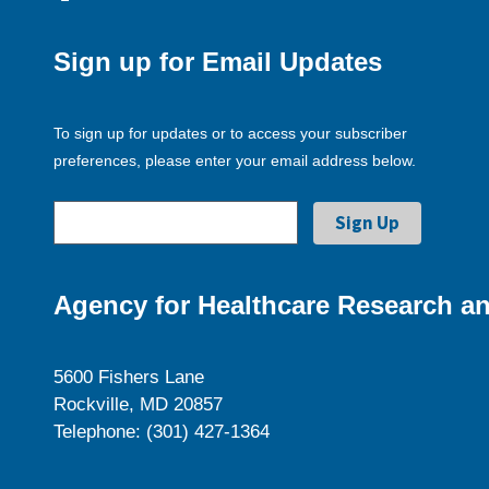
Sign up for Email Updates
To sign up for updates or to access your subscriber
preferences, please enter your email address below.
Agency for Healthcare Research an
5600 Fishers Lane
Rockville, MD 20857
Telephone: (301) 427-1364