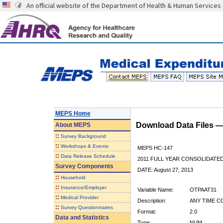
An official website of the Department of Health & Human Services
MEPS Home
Download Data Files 
About
MEPS
::
Survey Background
::
Workshops & Events
MEPS HC-147
::
Data Release Schedule
2011 FULL YEAR CONSOLIDATE
Survey Components
DATE: August 27, 2013
::
Household
::
Insurance/Employer
Variable Name:
OTPAAT31
::
Medical Provider
Description:
ANY TIME C
::
Survey Questionnaires
Format:
2.0
Data and Statistics
Type:
NUM