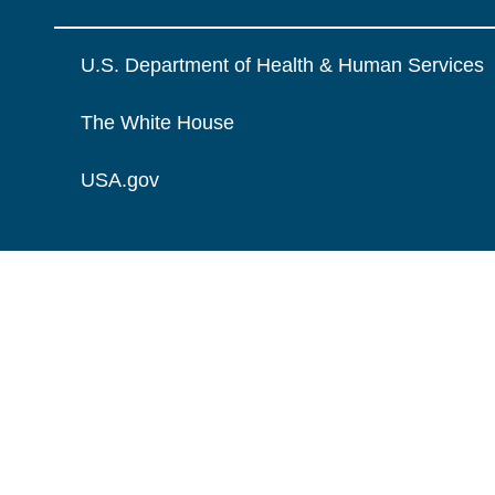
U.S. Department of Health & Human Services
The White House
USA.gov