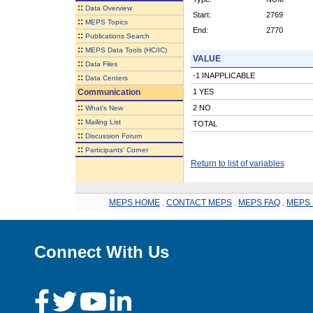
::
Data Overview
Start:
2769
::
MEPS Topics
End:
2770
::
Publications Search
::
MEPS Data Tools (HC/IC)
VALUE
::
Data Files
-1 INAPPLICABLE
::
Data Centers
Communication
1 YES
::
2 NO
What's New
::
Mailing List
TOTAL
::
Discussion Forum
::
Participants' Corner
Return to list of variables
MEPS HOME
.
CONTACT MEPS
.
MEPS FAQ
.
MEPS 
Connect With Us