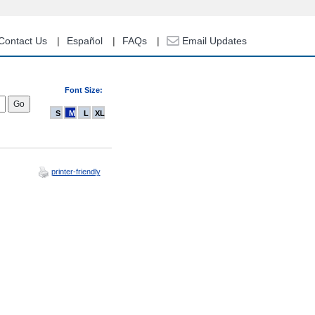
Contact Us
Español
FAQs
Email Updates
Font Size:
S
M
L
XL
printer-friendly