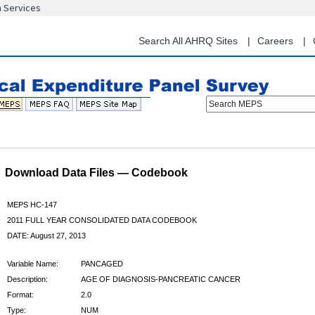
n Services
Skip
to
main
Search All AHRQ Sites
Careers
content
Search MEPS
Download Data Files — Codebook
MEPS HC-147
2011 FULL YEAR CONSOLIDATED DATA CODEBOOK
DATE: August 27, 2013
Variable Name:
PANCAGED
Description:
AGE OF DIAGNOSIS-PANCREATIC CANCER
Format:
2.0
Type:
NUM