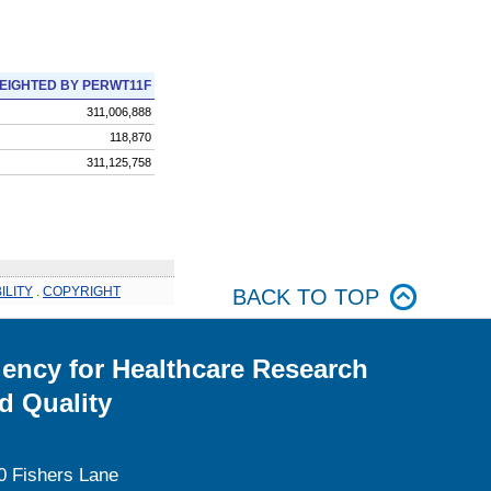
EIGHTED BY PERWT11F
311,006,888
118,870
311,125,758
ILITY
.
COPYRIGHT
BACK TO TOP
ency for Healthcare Research
d Quality
0 Fishers Lane