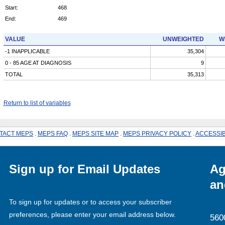
Start:
468
End:
469
VALUE
UNWEIGHTED
W
-1 INAPPLICABLE
35,304
0 - 85 AGE AT DIAGNOSIS
9
TOTAL
35,313
Return to list of variables
TACT MEPS
.
MEPS FAQ
.
MEPS SITE MAP
.
MEPS PRIVACY POLICY
.
ACCESSIB
Sign up for Email Updates
Ag
an
To sign up for updates or to access your subscriber
preferences, please enter your email address below.
560