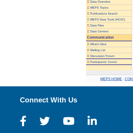
::
Data Overview
::
MEPS Topics
::
Publications Search
::
MEPS Data Tools (HC/IC)
::
Data Files
::
Data Centers
Communication
::
What's New
::
Mailing List
::
Discussion Forum
::
Participants' Corner
MEPS HOME
.
CON
Connect With Us