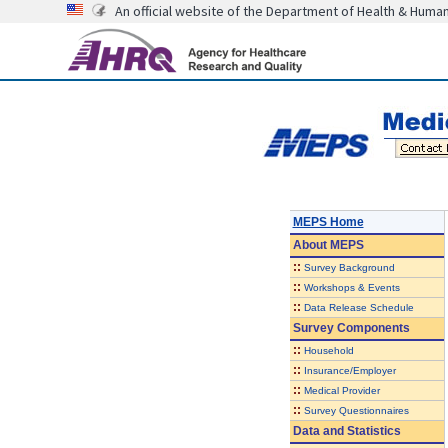
An official website of the Department of Health & Huma
MEPS Home
About
MEPS
::
Survey Background
::
Workshops & Events
::
Data Release Schedule
Survey Components
::
Household
::
Insurance/Employer
::
Medical Provider
::
Survey Questionnaires
Data and Statistics