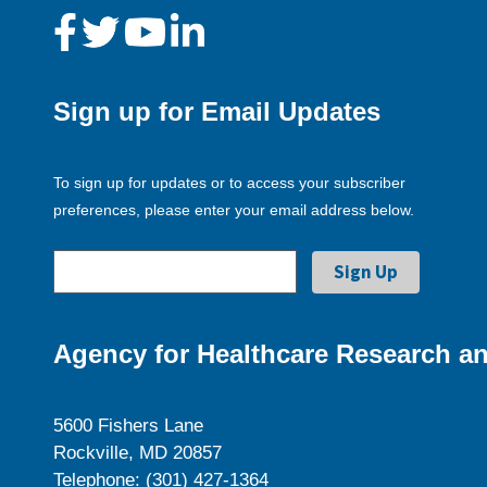
Sign up for Email Updates
To sign up for updates or to access your subscriber
preferences, please enter your email address below.
Agency for Healthcare Research an
5600 Fishers Lane
Rockville, MD 20857
Telephone: (301) 427-1364