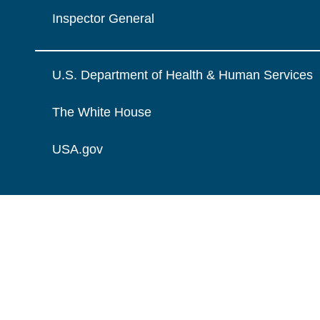
Inspector General
U.S. Department of Health & Human Services
The White House
USA.gov