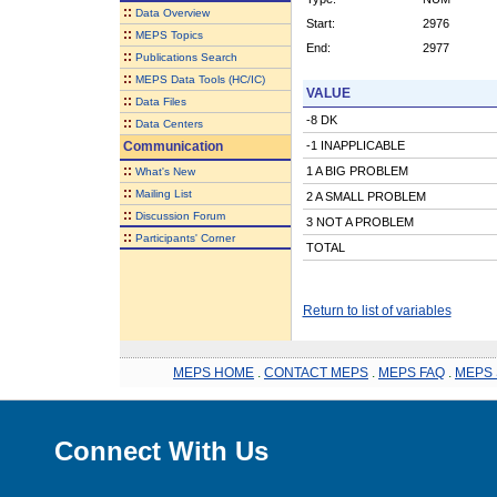
::
Data Overview
Start:
2976
::
MEPS Topics
End:
2977
::
Publications Search
::
MEPS Data Tools (HC/IC)
VALUE
::
Data Files
-8 DK
::
Data Centers
Communication
-1 INAPPLICABLE
::
1 A BIG PROBLEM
What's New
::
Mailing List
2 A SMALL PROBLEM
::
Discussion Forum
3 NOT A PROBLEM
::
Participants' Corner
TOTAL
Return to list of variables
MEPS HOME
.
CONTACT MEPS
.
MEPS FAQ
.
MEPS 
Connect With Us