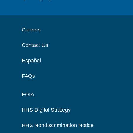
Careers
Contact Us
Español
FAQs
FOIA
HHS Digital Strategy
HHS Nondiscrimination Notice