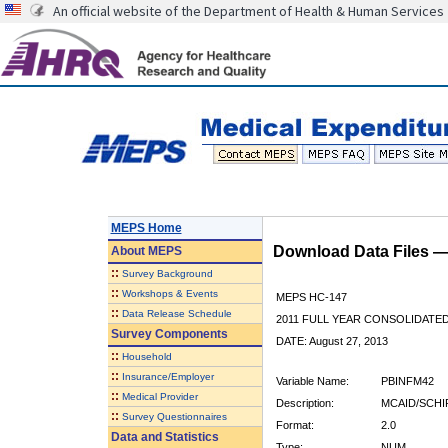
An official website of the Department of Health & Human Services
MEPS Home
Download Data Files 
About
MEPS
::
Survey Background
::
Workshops & Events
MEPS HC-147
::
Data Release Schedule
2011 FULL YEAR CONSOLIDATE
Survey Components
DATE: August 27, 2013
::
Household
::
Insurance/Employer
Variable Name:
PBINFM42
::
Medical Provider
Description:
MCAID/SCHI
::
Survey Questionnaires
Format:
2.0
Data and Statistics
Type:
NUM