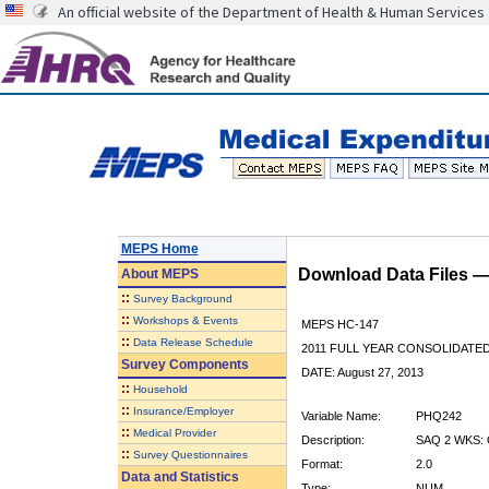
An official website of the Department of Health & Human Services
MEPS Home
Download Data Files 
About
MEPS
::
Survey Background
::
Workshops & Events
MEPS HC-147
::
Data Release Schedule
2011 FULL YEAR CONSOLIDATE
Survey Components
DATE: August 27, 2013
::
Household
::
Insurance/Employer
Variable Name:
PHQ242
::
Medical Provider
Description:
SAQ 2 WKS:
::
Survey Questionnaires
Format:
2.0
Data and Statistics
Type:
NUM