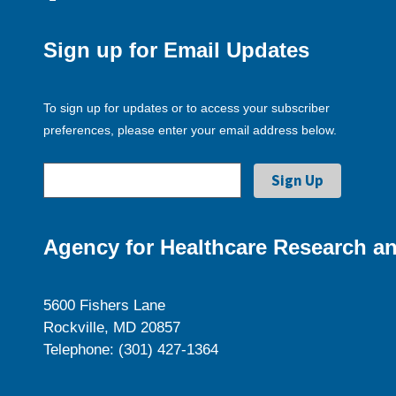
Sign up for Email Updates
To sign up for updates or to access your subscriber
preferences, please enter your email address below.
Agency for Healthcare Research an
5600 Fishers Lane
Rockville, MD 20857
Telephone: (301) 427-1364