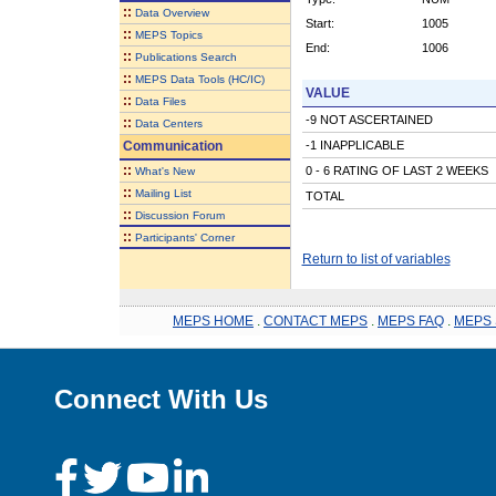
::
Data Overview
Start:
1005
::
MEPS Topics
End:
1006
::
Publications Search
::
MEPS Data Tools (HC/IC)
VALUE
::
Data Files
-9 NOT ASCERTAINED
::
Data Centers
Communication
-1 INAPPLICABLE
::
0 - 6 RATING OF LAST 2 WEEKS
What's New
::
Mailing List
TOTAL
::
Discussion Forum
::
Participants' Corner
Return to list of variables
MEPS HOME
.
CONTACT MEPS
.
MEPS FAQ
.
MEPS 
Connect With Us