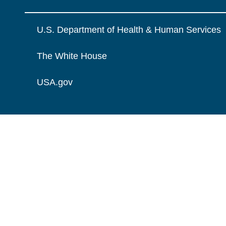
U.S. Department of Health & Human Services
The White House
USA.gov