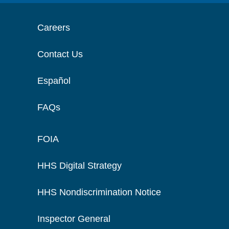
Careers
Contact Us
Español
FAQs
FOIA
HHS Digital Strategy
HHS Nondiscrimination Notice
Inspector General