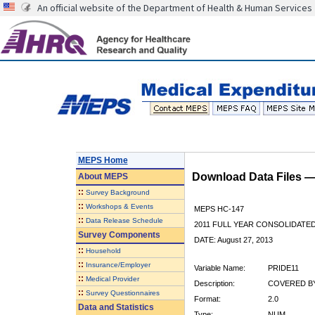
An official website of the Department of Health & Human Services
MEPS Home
Download Data Files 
About
MEPS
::
Survey Background
::
Workshops & Events
MEPS HC-147
::
Data Release Schedule
2011 FULL YEAR CONSOLIDATE
Survey Components
DATE: August 27, 2013
::
Household
::
Insurance/Employer
Variable Name:
PRIDE11
::
Medical Provider
Description:
COVERED BY 
::
Survey Questionnaires
Format:
2.0
Data and Statistics
Type:
NUM