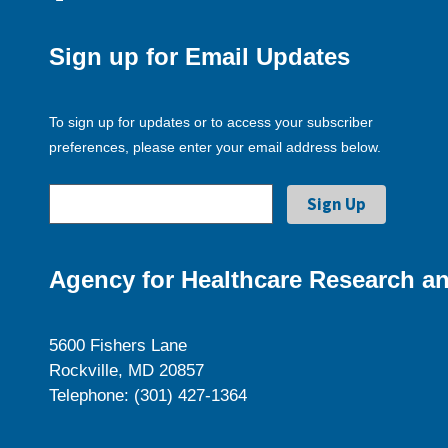
Sign up for Email Updates
To sign up for updates or to access your subscriber
preferences, please enter your email address below.
Agency for Healthcare Research an
5600 Fishers Lane
Rockville, MD 20857
Telephone: (301) 427-1364