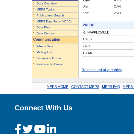
::
Data Overview
Start:
2370
::
MEPS Topics
End:
2371
::
Publications Search
::
MEPS Data Tools (HC/IC)
VALUE
::
Data Files
-1 INAPPLICABLE
::
Data Centers
Communication
1 YES
::
2 NO
What's New
::
Mailing List
TOTAL
::
Discussion Forum
::
Participants' Corner
Return to list of variables
MEPS HOME
.
CONTACT MEPS
.
MEPS FAQ
.
MEPS 
Connect With Us