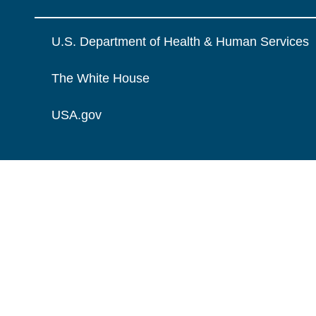
U.S. Department of Health & Human Services
The White House
USA.gov