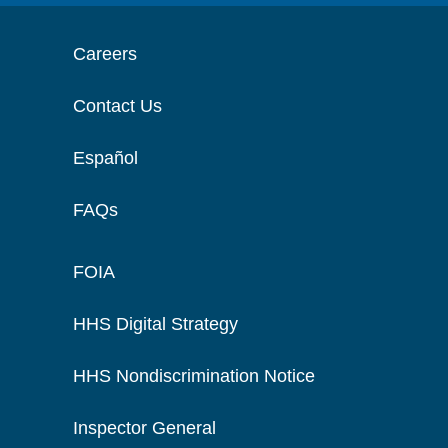
Careers
Contact Us
Español
FAQs
FOIA
HHS Digital Strategy
HHS Nondiscrimination Notice
Inspector General