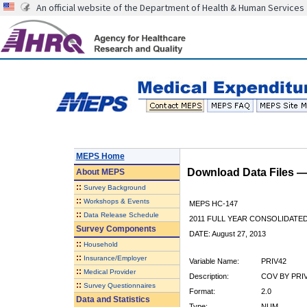
An official website of the Department of Health & Human Services
MEPS Home
Download Data Files 
About
MEPS
::
Survey Background
::
Workshops & Events
MEPS HC-147
::
Data Release Schedule
2011 FULL YEAR CONSOLIDATE
Survey Components
DATE: August 27, 2013
::
Household
::
Insurance/Employer
Variable Name:
PRIV42
::
Medical Provider
Description:
COV BY PRIV
::
Survey Questionnaires
Format:
2.0
Data and Statistics
Type:
NUM