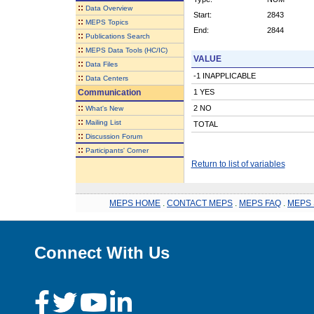
::
Data Overview
Start:
2843
::
MEPS Topics
End:
2844
::
Publications Search
::
MEPS Data Tools (HC/IC)
VALUE
::
Data Files
-1 INAPPLICABLE
::
Data Centers
Communication
1 YES
::
2 NO
What's New
::
Mailing List
TOTAL
::
Discussion Forum
::
Participants' Corner
Return to list of variables
MEPS HOME
.
CONTACT MEPS
.
MEPS FAQ
.
MEPS 
Connect With Us