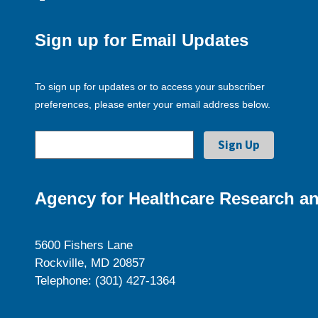
Sign up for Email Updates
To sign up for updates or to access your subscriber
preferences, please enter your email address below.
Agency for Healthcare Research an
5600 Fishers Lane
Rockville, MD 20857
Telephone: (301) 427-1364