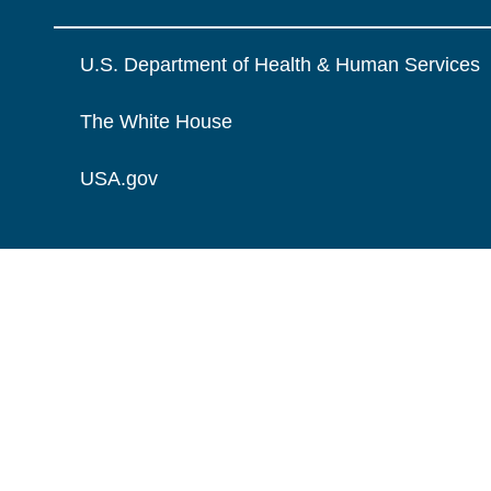
U.S. Department of Health & Human Services
The White House
USA.gov