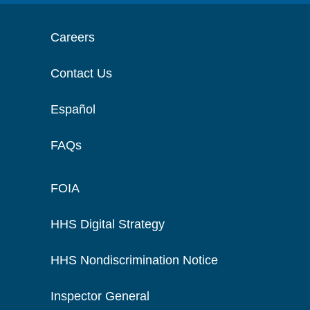
Careers
Contact Us
Español
FAQs
FOIA
HHS Digital Strategy
HHS Nondiscrimination Notice
Inspector General