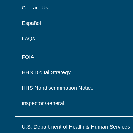
Contact Us
Español
FAQs
FOIA
HHS Digital Strategy
HHS Nondiscrimination Notice
Inspector General
U.S. Department of Health & Human Services