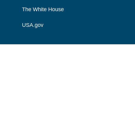
The White House
USA.gov