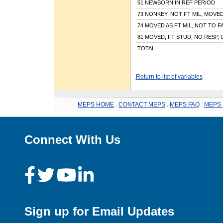
51 NEWBORN IN REF PERIOD
73 NONKEY, NOT FT MIL, MOVE
74 MOVED AS FT MIL, NOT TO F
81 MOVED, FT STUD, NO RESP, 
TOTAL
Return to list of variables
MEPS HOME
.
CONTACT MEPS
.
MEPS FAQ
.
MEPS 
Connect With Us
Sign up for Email Updates