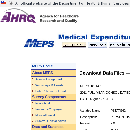
An official website of the Department of Health & Human Services
MEPS Home
Download Data Files 
About
MEPS
::
Survey Background
::
Workshops & Events
MEPS HC-147
::
Data Release Schedule
2011 FULL YEAR CONSOLIDATE
Survey Components
DATE: August 27, 2013
::
Household
::
Insurance/Employer
Variable Name:
PSTATS42
::
Medical Provider
Description:
PERSON DIS
::
Survey Questionnaires
Format:
2.0
Data and Statistics
Type:
NUM