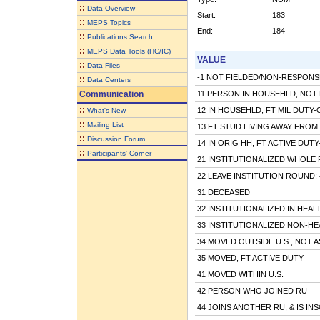
::
Data Overview
Start:
183
::
MEPS Topics
End:
184
::
Publications Search
::
MEPS Data Tools (HC/IC)
VALUE
::
Data Files
-1 NOT FIELDED/NON-RESPONS
::
Data Centers
Communication
11 PERSON IN HOUSEHLD, NOT 
::
12 IN HOUSEHLD, FT MIL DUTY
What's New
::
Mailing List
13 FT STUD LIVING AWAY FRO
::
Discussion Forum
14 IN ORIG HH, FT ACTIVE DUT
::
Participants' Corner
21 INSTITUTIONALIZED WHOLE RD
22 LEAVE INSTITUTION ROUND: 4/
31 DECEASED
32 INSTITUTIONALIZED IN HEAL
33 INSTITUTIONALIZED NON-HE
34 MOVED OUTSIDE U.S., NOT 
35 MOVED, FT ACTIVE DUTY
41 MOVED WITHIN U.S.
42 PERSON WHO JOINED RU
44 JOINS ANOTHER RU, & IS IN