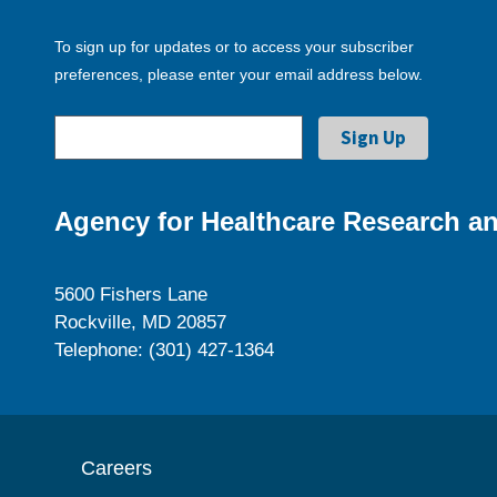
To sign up for updates or to access your subscriber
preferences, please enter your email address below.
Agency for Healthcare Research an
5600 Fishers Lane
Rockville, MD 20857
Telephone: (301) 427-1364
Careers