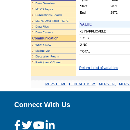
::
Data Overview
Start:
2871
::
MEPS Topics
End:
2872
::
Publications Search
::
MEPS Data Tools (HC/IC)
VALUE
::
Data Files
-1 INAPPLICABLE
::
Data Centers
Communication
1 YES
::
2 NO
What's New
::
Mailing List
TOTAL
::
Discussion Forum
::
Participants' Corner
Return to list of variables
MEPS HOME
.
CONTACT MEPS
.
MEPS FAQ
.
MEPS 
Connect With Us