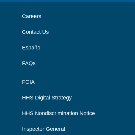
Careers
Contact Us
Español
FAQs
FOIA
HHS Digital Strategy
HHS Nondiscrimination Notice
Inspector General