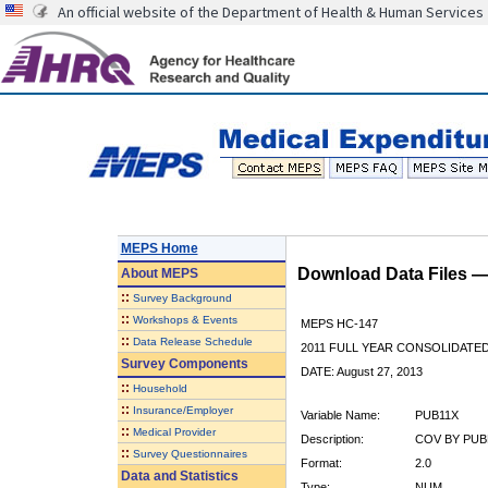
An official website of the Department of Health & Human Services
MEPS Home
Download Data Files 
About
MEPS
::
Survey Background
::
Workshops & Events
MEPS HC-147
::
Data Release Schedule
2011 FULL YEAR CONSOLIDATE
Survey Components
DATE: August 27, 2013
::
Household
::
Insurance/Employer
Variable Name:
PUB11X
::
Medical Provider
Description:
COV BY PUBLI
::
Survey Questionnaires
Format:
2.0
Data and Statistics
Type:
NUM