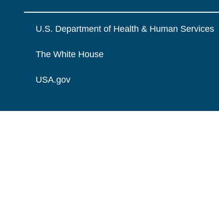
U.S. Department of Health & Human Services
The White House
USA.gov