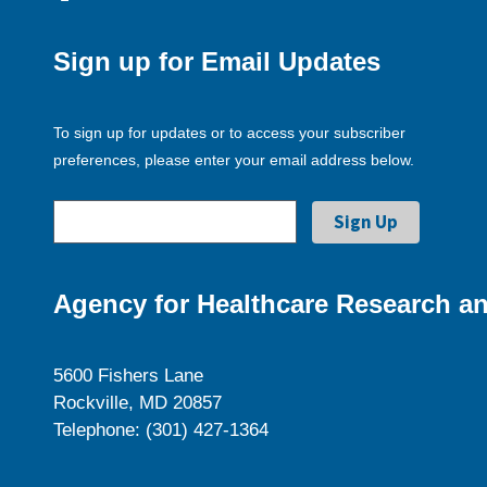
Sign up for Email Updates
To sign up for updates or to access your subscriber
preferences, please enter your email address below.
Agency for Healthcare Research an
5600 Fishers Lane
Rockville, MD 20857
Telephone: (301) 427-1364