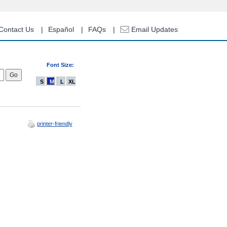
Contact Us
Español
FAQs
Email Updates
Font Size:
S
M
L
XL
printer-friendly