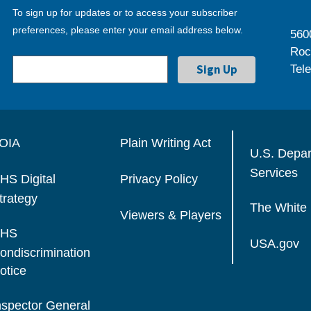
To sign up for updates or to access your subscriber
preferences, please enter your email address below.
560
Roc
Tel
OIA
Plain Writing Act
U.S. Depa
Services
HS Digital
Privacy Policy
trategy
The White
Viewers & Players
HS
USA.gov
ondiscrimination
otice
nspector General