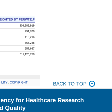
EIGHTED BY PERWT11F
309,389,919
491,708
418,216
568,248
257,667
311,125,758
ILITY
.
COPYRIGHT
BACK TO TOP
ency for Healthcare Research
d Quality