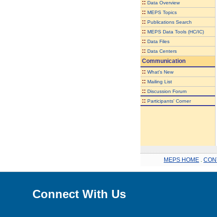
::
Data Overview
::
MEPS Topics
::
Publications Search
::
MEPS Data Tools (HC/IC)
::
Data Files
::
Data Centers
Communication
::
What's New
::
Mailing List
::
Discussion Forum
::
Participants' Corner
MEPS HOME
.
CON
Connect With Us