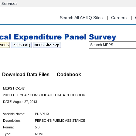
n Services
Skip
to
main
Search All AHRQ Sites
Careers
content
Search MEPS
Download Data Files — Codebook
MEPS HC-147
2011 FULL YEAR CONSOLIDATED DATA CODEBOOK
DATE: August 27, 2013
Variable Name:
PUBP11X
Description:
PERSON'S PUBLIC ASSISTANCE
Format:
5.0
Type:
NUM