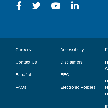
Careers
Accessibility
F
Contact Us
Disclaimers
H
S
Español
EEO
H
FAQs
Electronic Policies
N
N
I