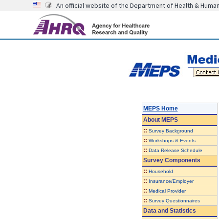
An official website of the Department of Health & Huma
MEPS Home
About
MEPS
::
Survey Background
::
Workshops & Events
::
Data Release Schedule
Survey Components
::
Household
::
Insurance/Employer
::
Medical Provider
::
Survey Questionnaires
Data and Statistics