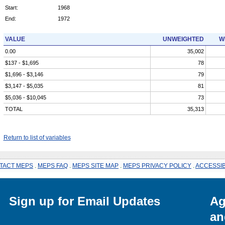
Start:
1968
End:
1972
VALUE
UNWEIGHTED
W
0.00
35,002
$137 - $1,695
78
$1,696 - $3,146
79
$3,147 - $5,035
81
$5,036 - $10,045
73
TOTAL
35,313
Return to list of variables
TACT MEPS
.
MEPS FAQ
.
MEPS SITE MAP
.
MEPS PRIVACY POLICY
.
ACCESSIB
Sign up for Email Updates
Ag
an