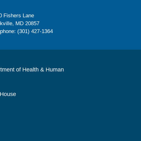
0 Fishers Lane
kville, MD 20857
ephone: (301) 427-1364
rtment of Health & Human
 House