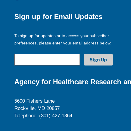
Sign up for Email Updates
To sign up for updates or to access your subscriber
preferences, please enter your email address below.
Agency for Healthcare Research an
5600 Fishers Lane
Rockville, MD 20857
Telephone: (301) 427-1364