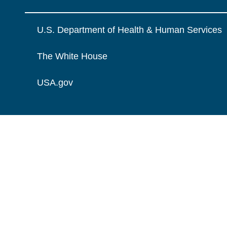
U.S. Department of Health & Human Services
The White House
USA.gov