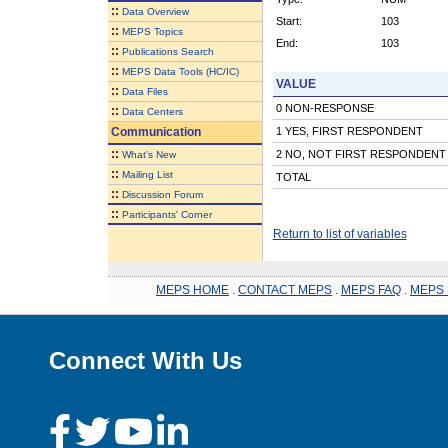
::
Data Overview
Start:
103
::
MEPS Topics
End:
103
::
Publications Search
::
MEPS Data Tools (HC/IC)
VALUE
::
Data Files
0 NON-RESPONSE
::
Data Centers
Communication
1 YES, FIRST RESPONDENT
::
2 NO, NOT FIRST RESPONDENT
What's New
::
Mailing List
TOTAL
::
Discussion Forum
::
Participants' Corner
Return to list of variables
MEPS HOME
.
CONTACT MEPS
.
MEPS FAQ
.
MEPS 
Connect With Us