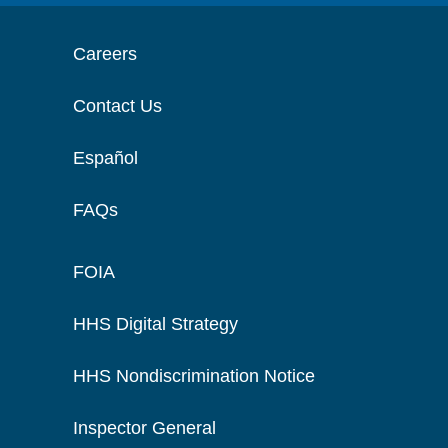
Careers
Contact Us
Español
FAQs
FOIA
HHS Digital Strategy
HHS Nondiscrimination Notice
Inspector General