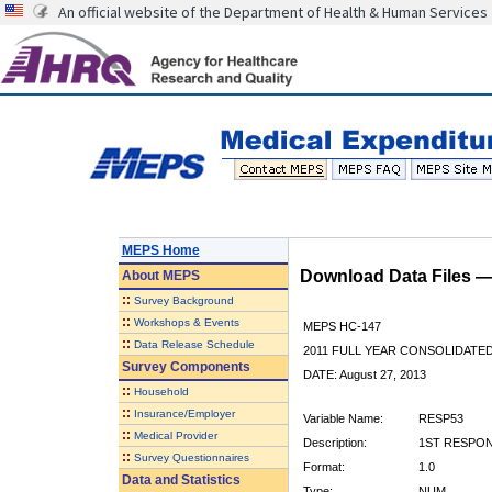
An official website of the Department of Health & Human Services
MEPS Home
Download Data Files 
About
MEPS
::
Survey Background
::
Workshops & Events
MEPS HC-147
::
Data Release Schedule
2011 FULL YEAR CONSOLIDATE
Survey Components
DATE: August 27, 2013
::
Household
::
Insurance/Employer
Variable Name:
RESP53
::
Medical Provider
Description:
1ST RESPON
::
Survey Questionnaires
Format:
1.0
Data and Statistics
Type:
NUM