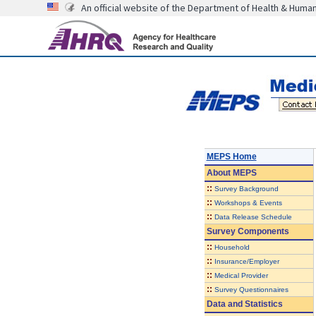
An official website of the Department of Health & Huma
MEPS Home
About
MEPS
::
Survey Background
::
Workshops & Events
::
Data Release Schedule
Survey Components
::
Household
::
Insurance/Employer
::
Medical Provider
::
Survey Questionnaires
Data and Statistics