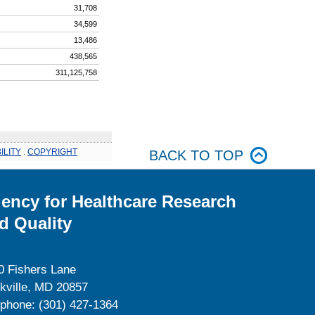
31,708
34,599
13,486
438,565
311,125,758
ILITY
.
COPYRIGHT
BACK TO TOP
ency for Healthcare Research
d Quality
0 Fishers Lane
kville, MD 20857
ephone: (301) 427-1364