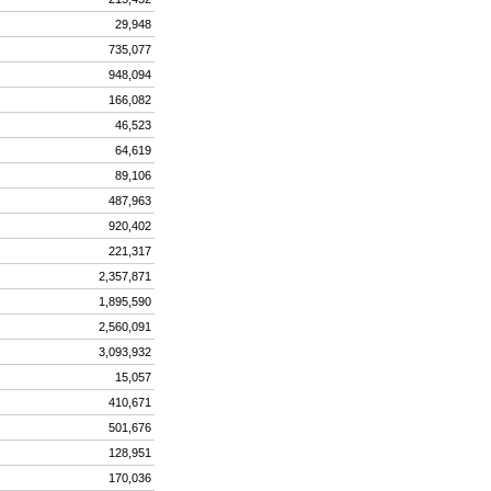
29,948
735,077
948,094
166,082
46,523
64,619
89,106
487,963
920,402
221,317
2,357,871
1,895,590
2,560,091
3,093,932
15,057
410,671
501,676
128,951
170,036