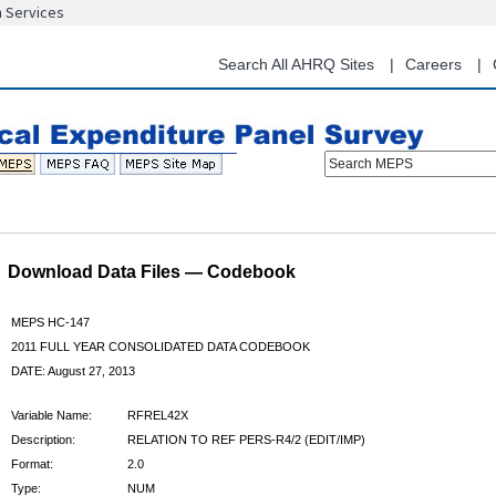
n Services
Skip
to
main
Search All AHRQ Sites
Careers
content
Search MEPS
Download Data Files — Codebook
MEPS HC-147
2011 FULL YEAR CONSOLIDATED DATA CODEBOOK
DATE: August 27, 2013
Variable Name:
RFREL42X
Description:
RELATION TO REF PERS-R4/2 (EDIT/IMP)
Format:
2.0
Type:
NUM