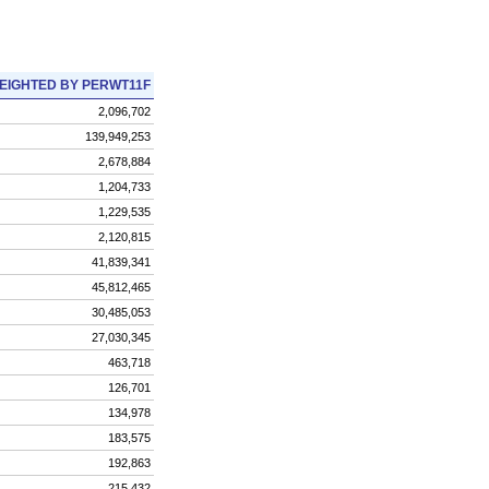
EIGHTED BY PERWT11F
2,096,702
139,949,253
2,678,884
1,204,733
1,229,535
2,120,815
41,839,341
45,812,465
30,485,053
27,030,345
463,718
126,701
134,978
183,575
192,863
215,432