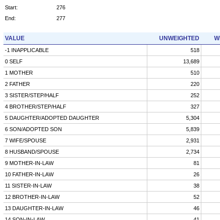
Start:
276
End:
277
VALUE
UNWEIGHTED
W
-1 INAPPLICABLE
518
0 SELF
13,689
1 MOTHER
510
2 FATHER
220
3 SISTER/STEP/HALF
252
4 BROTHER/STEP/HALF
327
5 DAUGHTER/ADOPTED DAUGHTER
5,304
6 SON/ADOPTED SON
5,839
7 WIFE/SPOUSE
2,931
8 HUSBAND/SPOUSE
2,734
9 MOTHER-IN-LAW
81
10 FATHER-IN-LAW
26
11 SISTER-IN-LAW
38
12 BROTHER-IN-LAW
52
13 DAUGHTER-IN-LAW
46
14 SON-IN-LAW
41