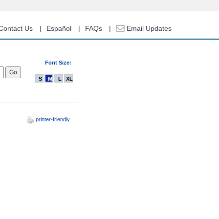
Contact Us
Español
FAQs
Email Updates
Font Size:
S
M
L
XL
printer-friendly