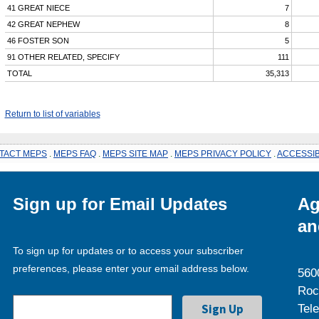
41 GREAT NIECE
7
42 GREAT NEPHEW
8
46 FOSTER SON
5
91 OTHER RELATED, SPECIFY
111
TOTAL
35,313
Return to list of variables
TACT MEPS
.
MEPS FAQ
.
MEPS SITE MAP
.
MEPS PRIVACY POLICY
.
ACCESSIB
Sign up for Email Updates
Ag
an
To sign up for updates or to access your subscriber
preferences, please enter your email address below.
560
Roc
Tel