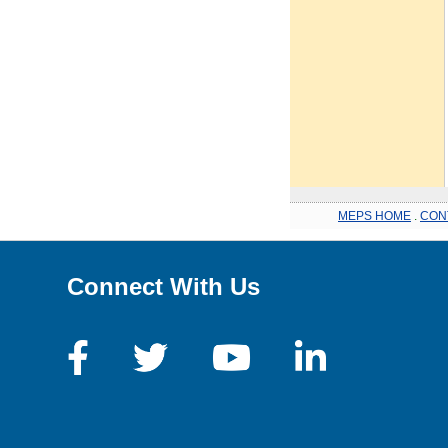
MEPS HOME
.
CON
Connect With Us