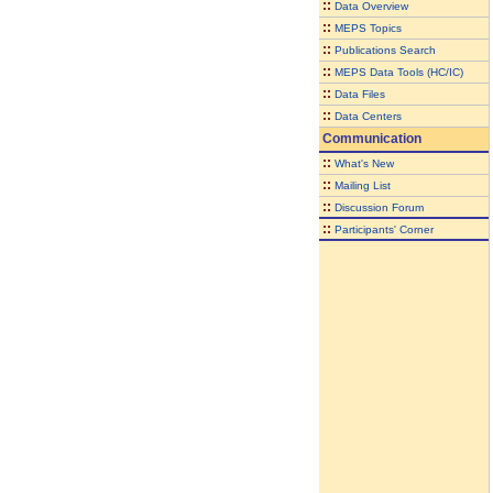
::
Data Overview
::
MEPS Topics
::
Publications Search
::
MEPS Data Tools (HC/IC)
::
Data Files
::
Data Centers
Communication
::
What's New
::
Mailing List
::
Discussion Forum
::
Participants' Corner