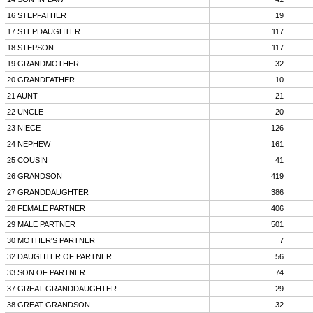
16 STEPFATHER
19
17 STEPDAUGHTER
117
18 STEPSON
117
19 GRANDMOTHER
32
20 GRANDFATHER
10
21 AUNT
21
22 UNCLE
20
23 NIECE
126
24 NEPHEW
161
25 COUSIN
41
26 GRANDSON
419
27 GRANDDAUGHTER
386
28 FEMALE PARTNER
406
29 MALE PARTNER
501
30 MOTHER'S PARTNER
7
32 DAUGHTER OF PARTNER
56
33 SON OF PARTNER
74
37 GREAT GRANDDAUGHTER
29
38 GREAT GRANDSON
32