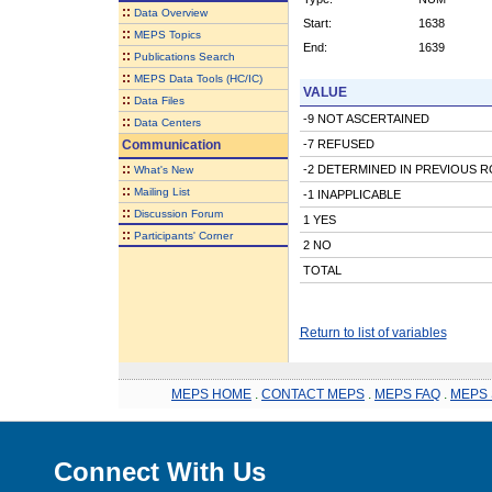
::
Data Overview
Start:
1638
::
MEPS Topics
End:
1639
::
Publications Search
::
MEPS Data Tools (HC/IC)
VALUE
::
Data Files
-9 NOT ASCERTAINED
::
Data Centers
Communication
-7 REFUSED
::
-2 DETERMINED IN PREVIOUS 
What's New
::
Mailing List
-1 INAPPLICABLE
::
Discussion Forum
1 YES
::
Participants' Corner
2 NO
TOTAL
Return to list of variables
MEPS HOME
.
CONTACT MEPS
.
MEPS FAQ
.
MEPS 
Connect With Us