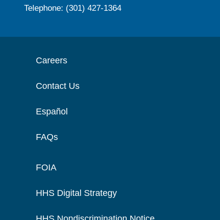
Telephone: (301) 427-1364
Careers
Contact Us
Español
FAQs
FOIA
HHS Digital Strategy
HHS Nondiscrimination Notice