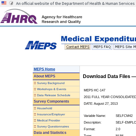
An official website of the Department of Health & Human Services
MEPS Home
Download Data Files 
About
MEPS
::
Survey Background
::
Workshops & Events
MEPS HC-147
::
Data Release Schedule
2011 FULL YEAR CONSOLIDATE
Survey Components
DATE: August 27, 2013
::
Household
::
Insurance/Employer
Variable Name:
SELFCM42
::
Medical Provider
Description:
SELF-EMPLO
::
Survey Questionnaires
Format:
2.0
Data and Statistics
Type:
NUM