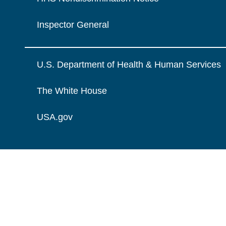
Inspector General
U.S. Department of Health & Human Services
The White House
USA.gov