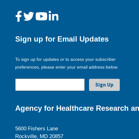
Sign up for Email Updates
To sign up for updates or to access your subscriber
preferences, please enter your email address below.
Agency for Healthcare Research an
5600 Fishers Lane
Rockville, MD 20857