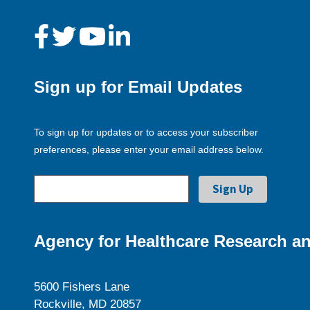
Sign up for Email Updates
To sign up for updates or to access your subscriber
preferences, please enter your email address below.
Agency for Healthcare Research an
5600 Fishers Lane
Rockville, MD 20857