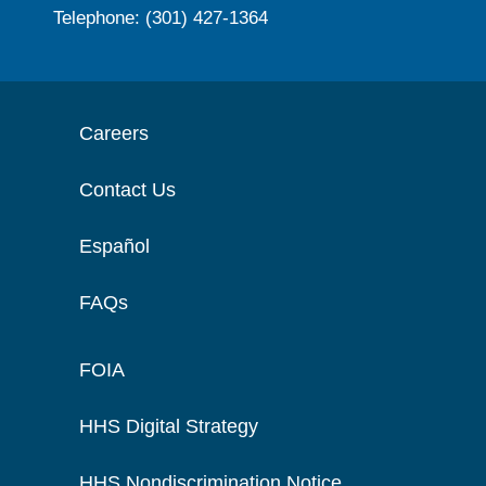
Telephone: (301) 427-1364
Careers
Contact Us
Español
FAQs
FOIA
HHS Digital Strategy
HHS Nondiscrimination Notice