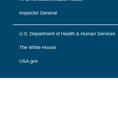
Inspector General
U.S. Department of Health & Human Services
The White House
USA.gov