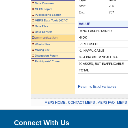
::
Data Overview
Start:
756
::
MEPS Topics
End:
757
::
Publications Search
::
MEPS Data Tools (HC/IC)
VALUE
::
Data Files
-9 NOT ASCERTAINED
::
Data Centers
Communication
-8 DK
::
-7 REFUSED
What's New
::
Mailing List
-1 INAPPLICABLE
::
Discussion Forum
0 - 4 PROBLEM SCALE 0-4
::
Participants' Corner
99 ASKED, BUT INAPPLICABLE
TOTAL
Return to list of variables
MEPS HOME
.
CONTACT MEPS
.
MEPS FAQ
.
MEPS 
Connect With Us