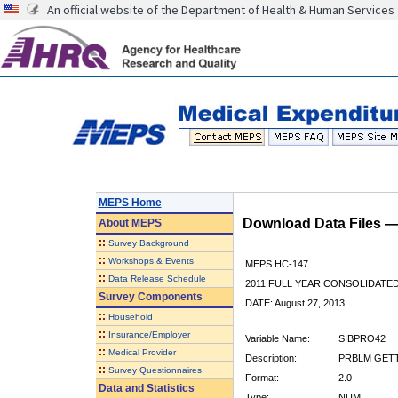
An official website of the Department of Health & Human Services
MEPS Home
Download Data Files 
About
MEPS
::
Survey Background
::
Workshops & Events
MEPS HC-147
::
Data Release Schedule
2011 FULL YEAR CONSOLIDATE
Survey Components
DATE: August 27, 2013
::
Household
::
Insurance/Employer
Variable Name:
SIBPRO42
::
Medical Provider
Description:
PRBLM GETTI
::
Survey Questionnaires
Format:
2.0
Data and Statistics
Type:
NUM