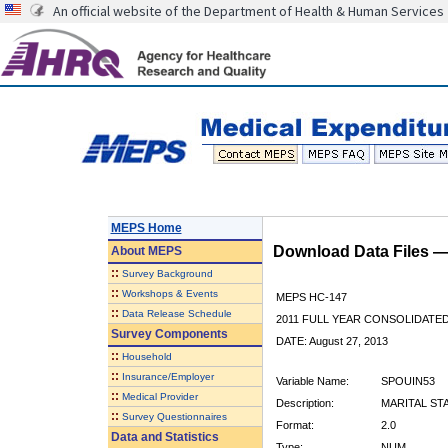
An official website of the Department of Health & Human Services
MEPS Home
Download Data Files 
About
MEPS
::
Survey Background
::
Workshops & Events
MEPS HC-147
::
Data Release Schedule
2011 FULL YEAR CONSOLIDATE
Survey Components
DATE: August 27, 2013
::
Household
::
Insurance/Employer
Variable Name:
SPOUIN53
::
Medical Provider
Description:
MARITAL ST
::
Survey Questionnaires
Format:
2.0
Data and Statistics
Type:
NUM