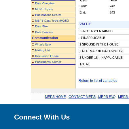
::
Data Overview
Start:
242
::
MEPS Topics
End:
243
::
Publications Search
::
MEPS Data Tools (HC/IC)
VALUE
::
Data Files
-9 NOT ASCERTAINED
::
Data Centers
Communication
-1 INAPPLICABLE
::
1 SPOUSE IN THE HOUSE
What's New
::
Mailing List
2 NOT MARRIED/NO SPOUSE
::
Discussion Forum
3 UNDER 16 - INAPPLICABLE
::
Participants' Corner
TOTAL
Return to list of variables
MEPS HOME
.
CONTACT MEPS
.
MEPS FAQ
.
MEPS 
Connect With Us