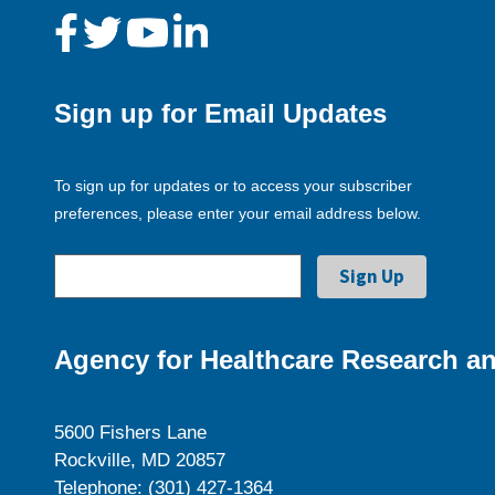
Sign up for Email Updates
To sign up for updates or to access your subscriber
preferences, please enter your email address below.
Agency for Healthcare Research an
5600 Fishers Lane
Rockville, MD 20857
Telephone: (301) 427-1364