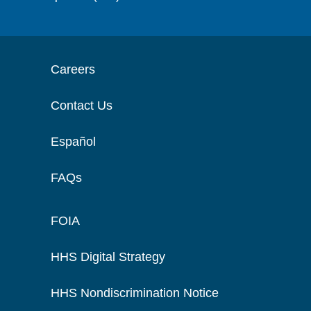
Careers
Contact Us
Español
FAQs
FOIA
HHS Digital Strategy
HHS Nondiscrimination Notice