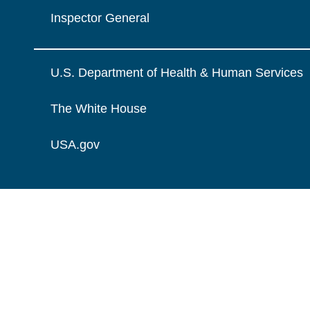
Inspector General
U.S. Department of Health & Human Services
The White House
USA.gov