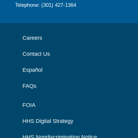
Telephone: (301) 427-1364
Careers
Contact Us
Español
FAQs
FOIA
HHS Digital Strategy
HHS Nondiscrimination Notice