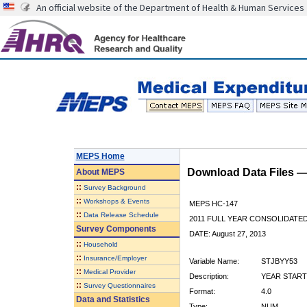
An official website of the Department of Health & Human Services
MEPS Home
Download Data Files 
About
MEPS
::
Survey Background
::
Workshops & Events
MEPS HC-147
::
Data Release Schedule
2011 FULL YEAR CONSOLIDATE
Survey Components
DATE: August 27, 2013
::
Household
::
Insurance/Employer
Variable Name:
STJBYY53
::
Medical Provider
Description:
YEAR START
::
Survey Questionnaires
Format:
4.0
Data and Statistics
Type:
NUM