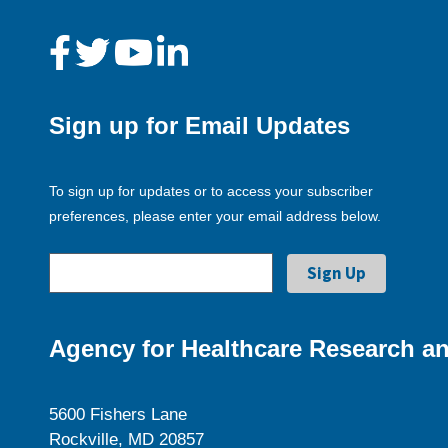
Sign up for Email Updates
To sign up for updates or to access your subscriber
preferences, please enter your email address below.
Agency for Healthcare Research an
5600 Fishers Lane
Rockville, MD 20857