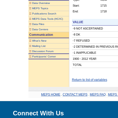
::
Data Overview
Start:
1715
::
MEPS Topics
End:
1718
::
Publications Search
::
MEPS Data Tools (HC/IC)
VALUE
::
Data Files
-9 NOT ASCERTAINED
::
Data Centers
Communication
-8 DK
::
-7 REFUSED
What's New
::
Mailing List
-2 DETERMINED IN PREVIOUS 
::
Discussion Forum
-1 INAPPLICABLE
::
Participants' Corner
1900 - 2012 YEAR
TOTAL
Return to list of variables
MEPS HOME
.
CONTACT MEPS
.
MEPS FAQ
.
MEPS 
Connect With Us