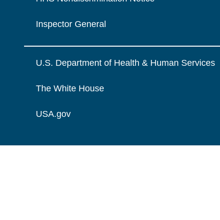
Inspector General
U.S. Department of Health & Human Services
The White House
USA.gov