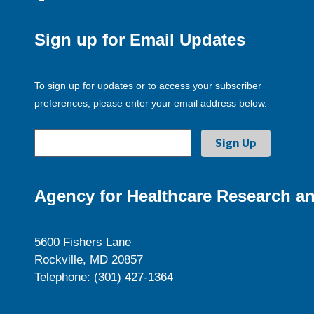
Sign up for Email Updates
To sign up for updates or to access your subscriber
preferences, please enter your email address below.
Agency for Healthcare Research an
5600 Fishers Lane
Rockville, MD 20857
Telephone: (301) 427-1364