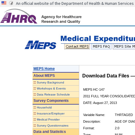
An official website of the Department of Health & Human Services
MEPS Home
Download Data Files 
About
MEPS
::
Survey Background
::
Workshops & Events
MEPS HC-147
::
Data Release Schedule
2011 FULL YEAR CONSOLIDATE
Survey Components
DATE: August 27, 2013
::
Household
::
Insurance/Employer
Variable Name:
THRTAGED
::
Medical Provider
Description:
AGE OF DI
::
Survey Questionnaires
Format:
2.0
Data and Statistics
Type:
NUM