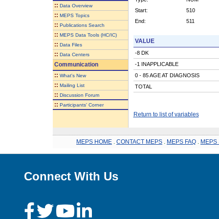
::
Data Overview
Start:
510
::
MEPS Topics
End:
511
::
Publications Search
::
MEPS Data Tools (HC/IC)
VALUE
::
Data Files
-8 DK
::
Data Centers
Communication
-1 INAPPLICABLE
::
0 - 85 AGE AT DIAGNOSIS
What's New
::
Mailing List
TOTAL
::
Discussion Forum
::
Participants' Corner
Return to list of variables
MEPS HOME
.
CONTACT MEPS
.
MEPS FAQ
.
MEPS 
Connect With Us