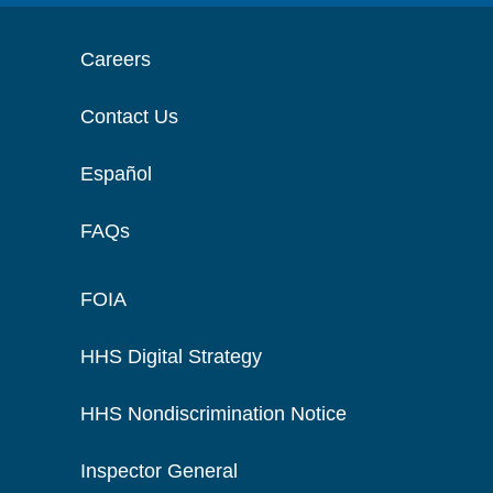
Careers
Contact Us
Español
FAQs
FOIA
HHS Digital Strategy
HHS Nondiscrimination Notice
Inspector General