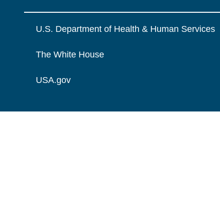
U.S. Department of Health & Human Services
The White House
USA.gov