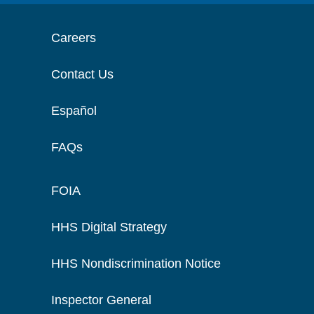
Careers
Contact Us
Español
FAQs
FOIA
HHS Digital Strategy
HHS Nondiscrimination Notice
Inspector General