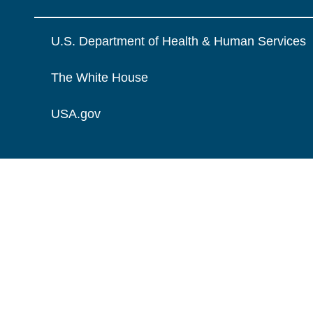
U.S. Department of Health & Human Services
The White House
USA.gov