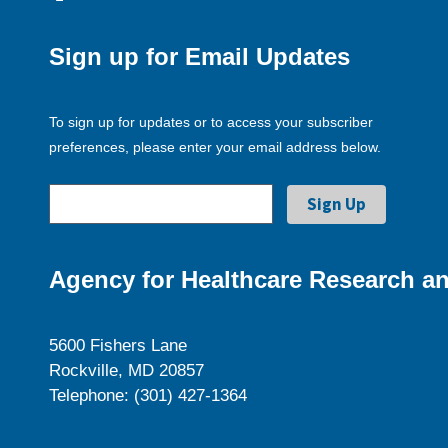
Sign up for Email Updates
To sign up for updates or to access your subscriber
preferences, please enter your email address below.
Agency for Healthcare Research an
5600 Fishers Lane
Rockville, MD 20857
Telephone: (301) 427-1364