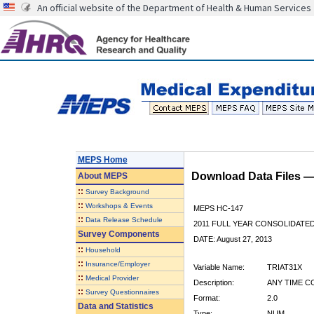
An official website of the Department of Health & Human Services
MEPS Home
Download Data Files 
About
MEPS
::
Survey Background
::
Workshops & Events
MEPS HC-147
::
Data Release Schedule
2011 FULL YEAR CONSOLIDATE
Survey Components
DATE: August 27, 2013
::
Household
::
Insurance/Employer
Variable Name:
TRIAT31X
::
Medical Provider
Description:
ANY TIME C
::
Survey Questionnaires
Format:
2.0
Data and Statistics
Type:
NUM