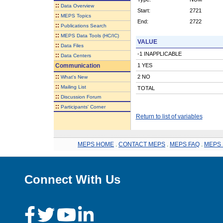
::
Data Overview
Start:
2721
::
MEPS Topics
End:
2722
::
Publications Search
::
MEPS Data Tools (HC/IC)
VALUE
::
Data Files
-1 INAPPLICABLE
::
Data Centers
Communication
1 YES
::
2 NO
What's New
::
Mailing List
TOTAL
::
Discussion Forum
::
Participants' Corner
Return to list of variables
MEPS HOME
.
CONTACT MEPS
.
MEPS FAQ
.
MEPS 
Connect With Us