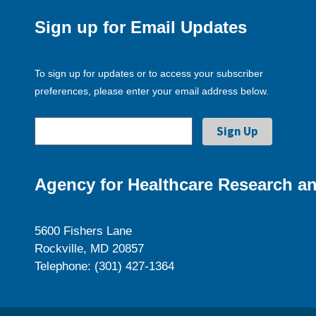
Sign up for Email Updates
To sign up for updates or to access your subscriber
preferences, please enter your email address below.
Agency for Healthcare Research an
5600 Fishers Lane
Rockville, MD 20857
Telephone: (301) 427-1364