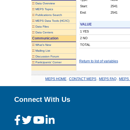
::
Data Overview
Start:
2541
::
MEPS Topics
End:
2541
::
Publications Search
::
MEPS Data Tools (HC/IC)
VALUE
::
Data Files
1 YES
::
Data Centers
Communication
2 NO
::
TOTAL
What's New
::
Mailing List
::
Discussion Forum
Return to list of variables
::
Participants' Corner
MEPS HOME
.
CONTACT MEPS
.
MEPS FAQ
.
MEPS 
Connect With Us