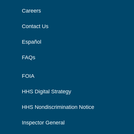
Careers
Contact Us
Español
FAQs
FOIA
HHS Digital Strategy
HHS Nondiscrimination Notice
Inspector General