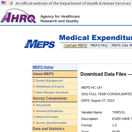
An official website of the Department of Health & Human Services
MEPS Home
Download Data Files 
About
MEPS
::
Survey Background
::
Workshops & Events
MEPS HC-147
::
Data Release Schedule
2011 FULL YEAR CONSOLIDATE
Survey Components
DATE: August 27, 2013
::
Household
::
Insurance/Employer
Variable Name:
TRIEV11
::
Medical Provider
Description:
EVER HAVE 
::
Survey Questionnaires
Format:
1.0
Data and Statistics
Type:
NUM