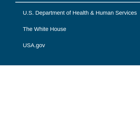
U.S. Department of Health & Human Services
The White House
USA.gov