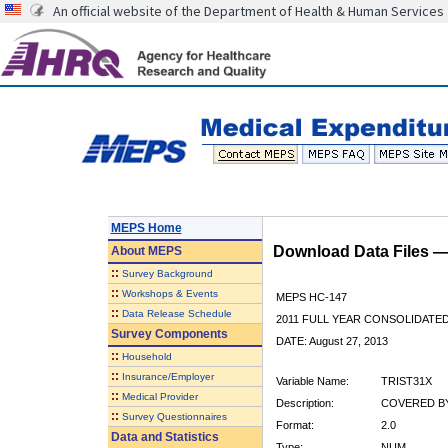
An official website of the Department of Health & Human Services
MEPS Home
Download Data Files 
About
MEPS
::
Survey Background
::
Workshops & Events
MEPS HC-147
::
Data Release Schedule
2011 FULL YEAR CONSOLIDATE
Survey Components
DATE: August 27, 2013
::
Household
::
Insurance/Employer
Variable Name:
TRIST31X
::
Medical Provider
Description:
COVERED BY
::
Survey Questionnaires
Format:
2.0
Data and Statistics
Type:
NUM