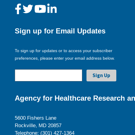
Sign up for Email Updates
To sign up for updates or to access your subscriber
preferences, please enter your email address below.
Agency for Healthcare Research an
5600 Fishers Lane
Rockville, MD 20857
Telephone: (301) 427-1364