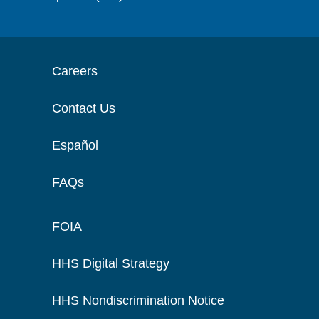
Careers
Contact Us
Español
FAQs
FOIA
HHS Digital Strategy
HHS Nondiscrimination Notice