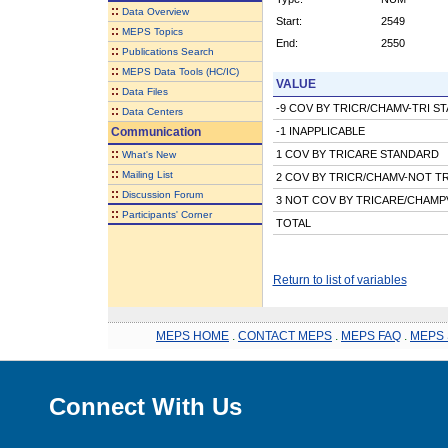
::
Data Overview
Start:
2549
::
MEPS Topics
End:
2550
::
Publications Search
::
MEPS Data Tools (HC/IC)
VALUE
::
Data Files
-9 COV BY TRICR/CHAMV-TRI S
::
Data Centers
Communication
-1 INAPPLICABLE
::
1 COV BY TRICARE STANDARD
What's New
::
Mailing List
2 COV BY TRICR/CHAMV-NOT T
::
Discussion Forum
3 NOT COV BY TRICARE/CHAMP
::
Participants' Corner
TOTAL
Return to list of variables
MEPS HOME
.
CONTACT MEPS
.
MEPS FAQ
.
MEPS 
Connect With Us