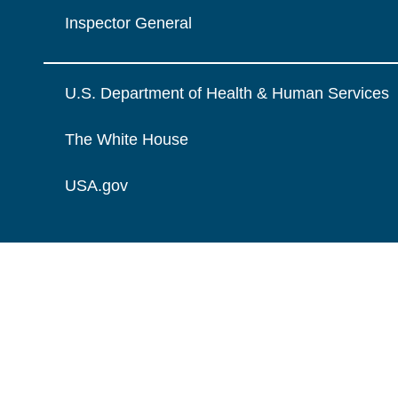
Inspector General
U.S. Department of Health & Human Services
The White House
USA.gov