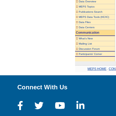
::
Data Overview
::
MEPS Topics
::
Publications Search
::
MEPS Data Tools (HC/IC)
::
Data Files
::
Data Centers
Communication
::
What's New
::
Mailing List
::
Discussion Forum
::
Participants' Corner
MEPS HOME
.
CON
Connect With Us