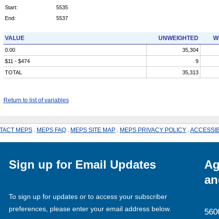
Start:
5535
End:
5537
VALUE
UNWEIGHTED
W
0.00
35,304
$11 - $474
9
TOTAL
35,313
Return to list of variables
TACT MEPS
.
MEPS FAQ
.
MEPS SITE MAP
.
MEPS PRIVACY POLICY
.
ACCESSIB
Sign up for Email Updates
Ag
an
To sign up for updates or to access your subscriber
preferences, please enter your email address below.
560