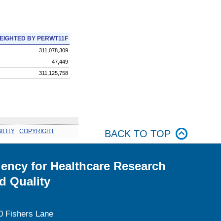
EIGHTED BY PERWT11F
311,078,309
47,449
311,125,758
ILITY
.
COPYRIGHT
BACK TO TOP
ency for Healthcare Research
d Quality
0 Fishers Lane