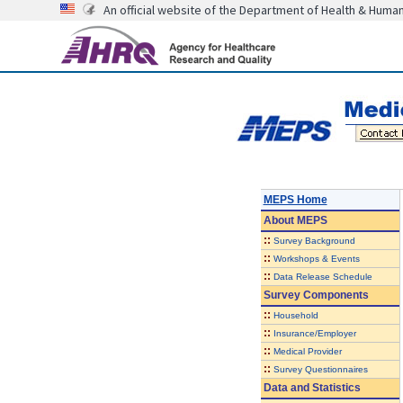
An official website of the Department of Health & Huma
MEPS Home
About
MEPS
::
Survey Background
::
Workshops & Events
::
Data Release Schedule
Survey Components
::
Household
::
Insurance/Employer
::
Medical Provider
::
Survey Questionnaires
Data and Statistics