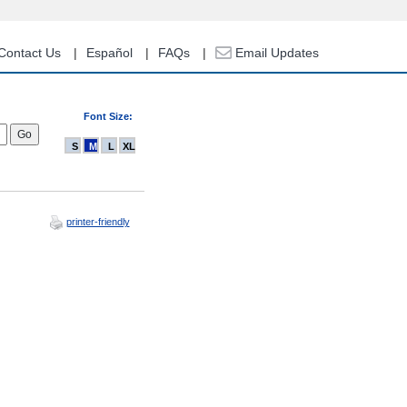
Contact Us
Español
FAQs
Email Updates
Font Size:
S
M
L
XL
printer-friendly