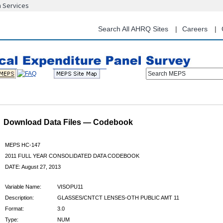
n Services
Skip
to
main
Search All AHRQ Sites
Careers
content
Search MEPS
Download Data Files — Codebook
MEPS HC-147
2011 FULL YEAR CONSOLIDATED DATA CODEBOOK
DATE: August 27, 2013
Variable Name:
VISOPU11
Description:
GLASSES/CNTCT LENSES-OTH PUBLIC AMT 11
Format:
3.0
Type:
NUM