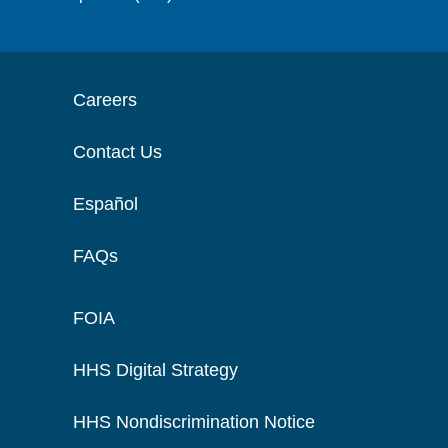
Careers
Contact Us
Español
FAQs
FOIA
HHS Digital Strategy
HHS Nondiscrimination Notice