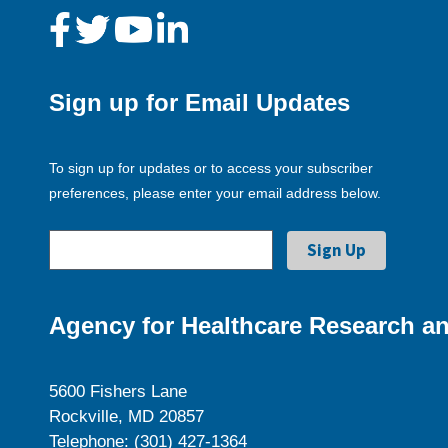
Sign up for Email Updates
To sign up for updates or to access your subscriber
preferences, please enter your email address below.
Agency for Healthcare Research an
5600 Fishers Lane
Rockville, MD 20857
Telephone: (301) 427-1364