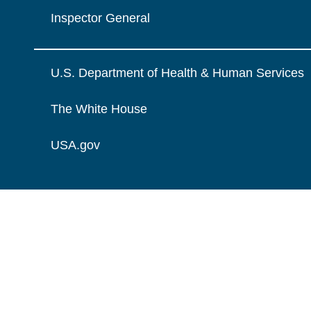
Inspector General
U.S. Department of Health & Human Services
The White House
USA.gov