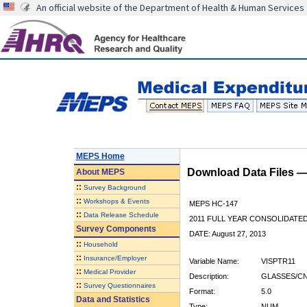
An official website of the Department of Health & Human Services
MEPS Home
Download Data Files 
About
MEPS
::
Survey Background
::
Workshops & Events
MEPS HC-147
::
Data Release Schedule
2011 FULL YEAR CONSOLIDATE
Survey Components
DATE: August 27, 2013
::
Household
::
Insurance/Employer
Variable Name:
VISPTR11
::
Medical Provider
Description:
GLASSES/CN
::
Survey Questionnaires
Format:
5.0
Data and Statistics
Type:
NUM