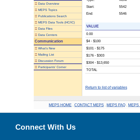
::
Data Overview
Start:
5542
::
MEPS Topics
End:
5546
::
Publications Search
::
MEPS Data Tools (HC/IC)
VALUE
::
Data Files
0.00
::
Data Centers
Communication
$4 - $100
::
$101 - $175
What's New
::
Mailing List
$176 - $303
::
Discussion Forum
$304 - $13,650
::
Participants' Corner
TOTAL
Return to list of variables
MEPS HOME
.
CONTACT MEPS
.
MEPS FAQ
.
MEPS 
Connect With Us