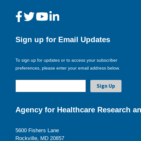
Sign up for Email Updates
To sign up for updates or to access your subscriber
preferences, please enter your email address below.
Agency for Healthcare Research an
5600 Fishers Lane
Rockville, MD 20857