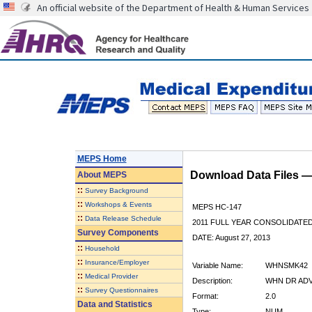
An official website of the Department of Health & Human Services
MEPS Home
Download Data Files 
About
MEPS
::
Survey Background
::
Workshops & Events
MEPS HC-147
::
Data Release Schedule
2011 FULL YEAR CONSOLIDATE
Survey Components
DATE: August 27, 2013
::
Household
::
Insurance/Employer
Variable Name:
WHNSMK42
::
Medical Provider
Description:
WHN DR ADV
::
Survey Questionnaires
Format:
2.0
Data and Statistics
Type:
NUM