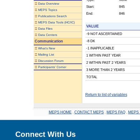
::
Data Overview
Start:
845
::
MEPS Topics
End:
846
::
Publications Search
::
MEPS Data Tools (HC/IC)
VALUE
::
Data Files
-9 NOT ASCERTAINED
::
Data Centers
Communication
-8 DK
::
-1 INAPPLICABLE
What's New
::
Mailing List
1 WITHIN PAST YEAR
::
Discussion Forum
2 WITHIN PAST 2 YEARS
::
Participants' Corner
3 MORE THAN 2 YEARS
TOTAL
Return to list of variables
MEPS HOME
.
CONTACT MEPS
.
MEPS FAQ
.
MEPS 
Connect With Us