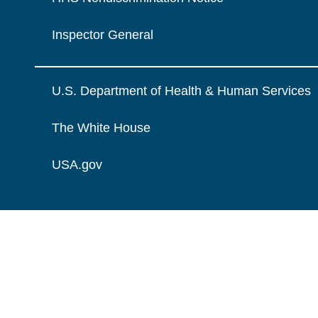
Inspector General
U.S. Department of Health & Human Services
The White House
USA.gov