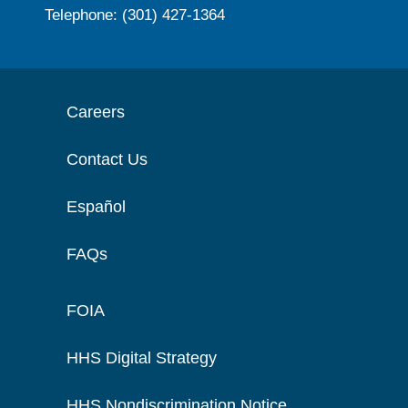
Telephone: (301) 427-1364
Careers
Contact Us
Español
FAQs
FOIA
HHS Digital Strategy
HHS Nondiscrimination Notice