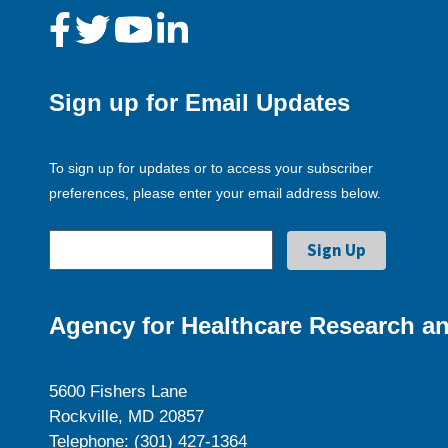
Sign up for Email Updates
To sign up for updates or to access your subscriber
preferences, please enter your email address below.
Agency for Healthcare Research an
5600 Fishers Lane
Rockville, MD 20857
Telephone: (301) 427-1364