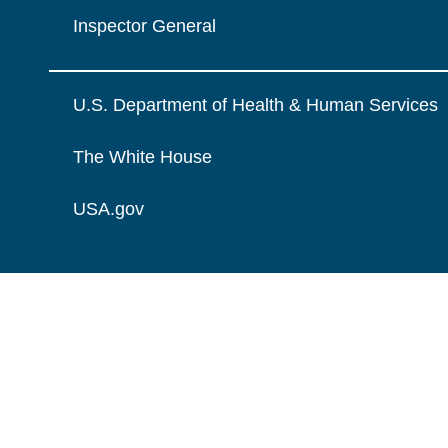
Inspector General
U.S. Department of Health & Human Services
The White House
USA.gov