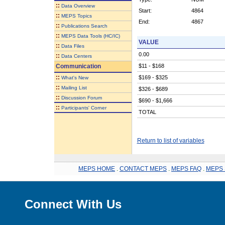
::
Data Overview
Start:
4864
::
MEPS Topics
End:
4867
::
Publications Search
::
MEPS Data Tools (HC/IC)
VALUE
::
Data Files
0.00
::
Data Centers
Communication
$11 - $168
::
$169 - $325
What's New
::
Mailing List
$326 - $689
::
Discussion Forum
$690 - $1,666
::
Participants' Corner
TOTAL
Return to list of variables
MEPS HOME
.
CONTACT MEPS
.
MEPS FAQ
.
MEPS 
Connect With Us