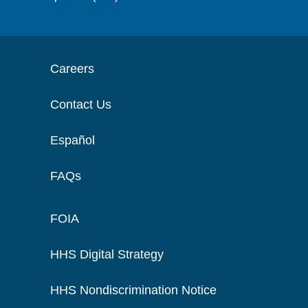
Careers
Contact Us
Español
FAQs
FOIA
HHS Digital Strategy
HHS Nondiscrimination Notice