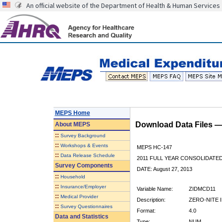
An official website of the Department of Health & Human Services
MEPS Home
Download Data Files 
About
MEPS
::
Survey Background
::
Workshops & Events
MEPS HC-147
::
Data Release Schedule
2011 FULL YEAR CONSOLIDATE
Survey Components
DATE: August 27, 2013
::
Household
::
Insurance/Employer
Variable Name:
ZIDMCD11
::
Medical Provider
Description:
ZERO-NITE I
::
Survey Questionnaires
Format:
4.0
Data and Statistics
Type:
NUM