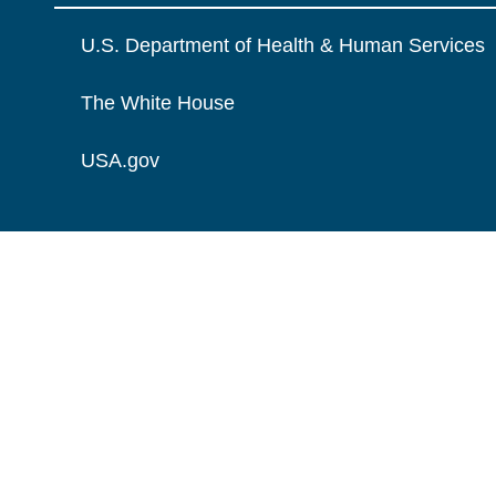
U.S. Department of Health & Human Services
The White House
USA.gov