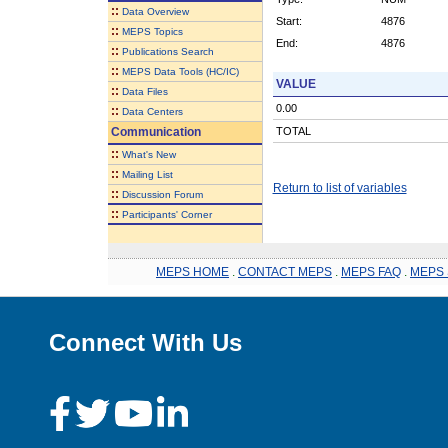
::
Data Overview
Start:
4876
::
MEPS Topics
End:
4876
::
Publications Search
::
MEPS Data Tools (HC/IC)
VALUE
::
Data Files
0.00
::
Data Centers
Communication
TOTAL
::
What's New
::
Mailing List
Return to list of variables
::
Discussion Forum
::
Participants' Corner
MEPS HOME
.
CONTACT MEPS
.
MEPS FAQ
.
MEPS 
Connect With Us