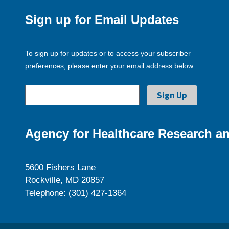
Sign up for Email Updates
To sign up for updates or to access your subscriber
preferences, please enter your email address below.
Agency for Healthcare Research an
5600 Fishers Lane
Rockville, MD 20857
Telephone: (301) 427-1364