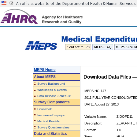
An official website of the Department of Health & Human Services
MEPS Home
Download Data Files 
About
MEPS
::
Survey Background
::
Workshops & Events
MEPS HC-147
::
Data Release Schedule
2011 FULL YEAR CONSOLIDATE
Survey Components
DATE: August 27, 2013
::
Household
::
Insurance/Employer
Variable Name:
ZIDOFD11
::
Medical Provider
Description:
ZERO-NITE 
::
Survey Questionnaires
Format:
1.0
Data and Statistics
Type:
NUM