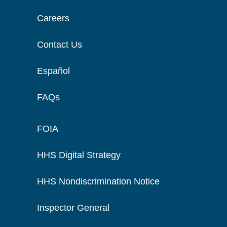
Careers
Contact Us
Español
FAQs
FOIA
HHS Digital Strategy
HHS Nondiscrimination Notice
Inspector General