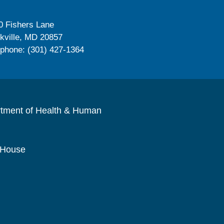
0 Fishers Lane
kville, MD 20857
ephone: (301) 427-1364
rtment of Health & Human
 House