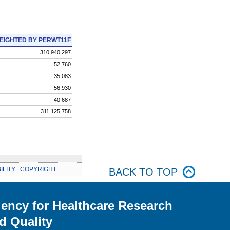
EIGHTED BY PERWT11F
310,940,297
52,760
35,083
56,930
40,687
311,125,758
ILITY
.
COPYRIGHT
BACK TO TOP
ency for Healthcare Research
d Quality