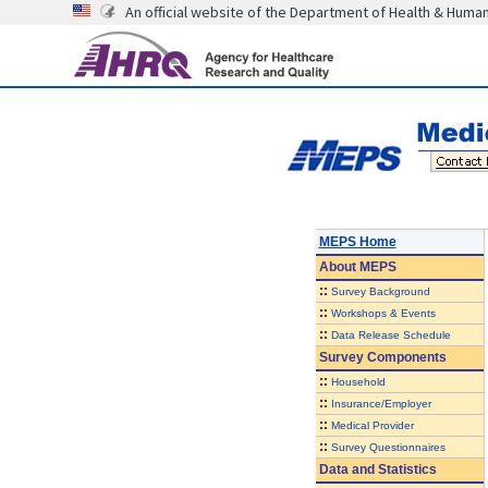
An official website of the Department of Health & Huma
MEPS Home
About
MEPS
::
Survey Background
::
Workshops & Events
::
Data Release Schedule
Survey Components
::
Household
::
Insurance/Employer
::
Medical Provider
::
Survey Questionnaires
Data and Statistics