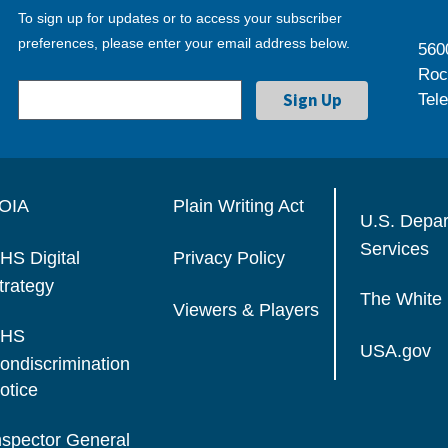
To sign up for updates or to access your subscriber
preferences, please enter your email address below.
560
Roc
Tel
OIA
Plain Writing Act
U.S. Depa
Services
HS Digital
Privacy Policy
trategy
The White
Viewers & Players
HS
USA.gov
ondiscrimination
otice
nspector General