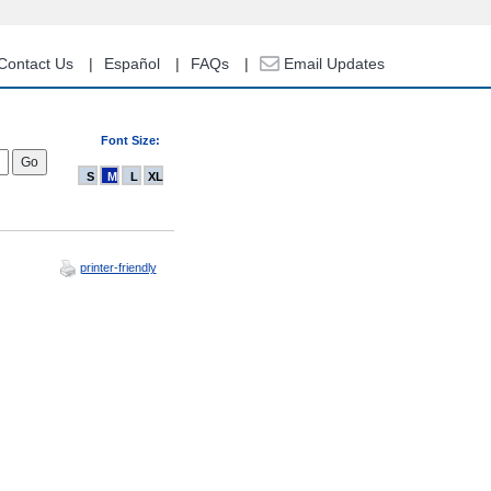
Contact Us
Español
FAQs
Email Updates
Font Size:
S
M
L
XL
printer-friendly