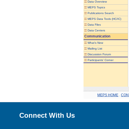
::
Data Overview
::
MEPS Topics
::
Publications Search
::
MEPS Data Tools (HC/IC)
::
Data Files
::
Data Centers
Communication
::
What's New
::
Mailing List
::
Discussion Forum
::
Participants' Corner
MEPS HOME
.
CON
Connect With Us