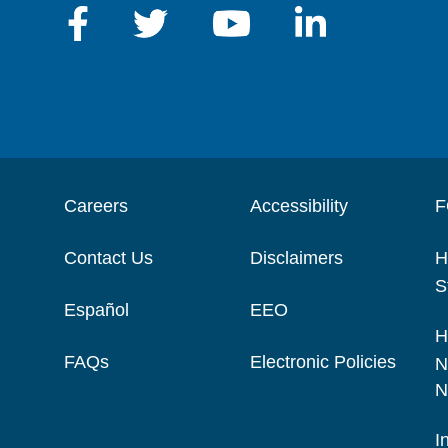
Careers
Accessibility
F
Contact Us
Disclaimers
H
S
Español
EEO
H
FAQs
Electronic Policies
N
N
I