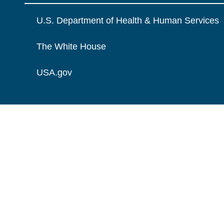
U.S. Department of Health & Human Services
The White House
USA.gov