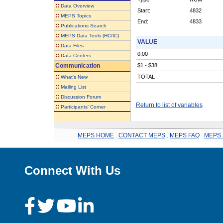
::
Data Overview
Start:
4832
::
MEPS Topics
End:
4833
::
Publications Search
::
MEPS Data Tools (HC/IC)
VALUE
::
Data Files
0.00
::
Data Centers
Communication
$1 - $38
::
TOTAL
What's New
::
Mailing List
::
Discussion Forum
Return to list of variables
::
Participants' Corner
MEPS HOME
.
CONTACT MEPS
.
MEPS FAQ
.
MEPS 
Connect With Us