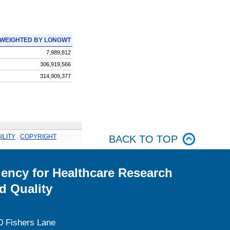
WEIGHTED BY LONGWT
7,989,812
306,919,566
314,909,377
ILITY
.
COPYRIGHT
BACK TO TOP
ency for Healthcare Research
d Quality
0 Fishers Lane