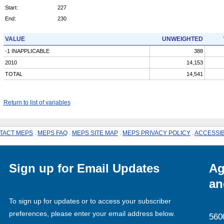
Start:
227
End:
230
VALUE
UNWEIGHTED
-1 INAPPLICABLE
388
2010
14,153
TOTAL
14,541
Return to list of variables
TACT MEPS
.
MEPS FAQ
.
MEPS SITE MAP
.
MEPS PRIVACY POLICY
.
ACCESSIB
Sign up for Email Updates
Ag
an
To sign up for updates or to access your subscriber
preferences, please enter your email address below.
560