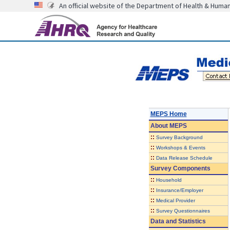
An official website of the Department of Health & Huma
MEPS Home
About
MEPS
::
Survey Background
::
Workshops & Events
::
Data Release Schedule
Survey Components
::
Household
::
Insurance/Employer
::
Medical Provider
::
Survey Questionnaires
Data and Statistics