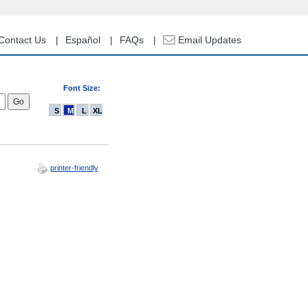
Contact Us
Español
FAQs
Email Updates
Font Size:
S
M
L
XL
printer-friendly