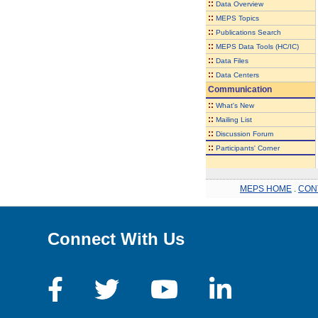
::
Data Overview
::
MEPS Topics
::
Publications Search
::
MEPS Data Tools (HC/IC)
::
Data Files
::
Data Centers
Communication
::
What's New
::
Mailing List
::
Discussion Forum
::
Participants' Corner
MEPS HOME
.
CON
Connect With Us