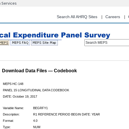
n Services
Skip
to
main
Search All AHRQ Sites
Careers
content
Search MEPS
Download Data Files — Codebook
MEPS HC-148
PANEL 15 LONGITUDINAL DATA CODEBOOK
DATE: October 19, 2017
Variable Name:
BEGRFY1
Description:
R1 REFERENCE PERIOD BEGIN DATE: YEAR
Format:
4.0
Type:
NUM