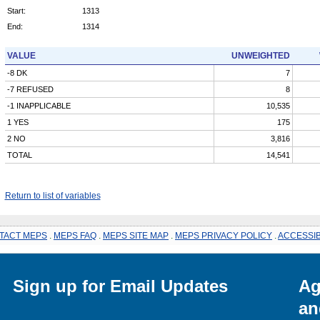
Start:
1313
End:
1314
VALUE
UNWEIGHTED
-8 DK
7
-7 REFUSED
8
-1 INAPPLICABLE
10,535
1 YES
175
2 NO
3,816
TOTAL
14,541
Return to list of variables
TACT MEPS
.
MEPS FAQ
.
MEPS SITE MAP
.
MEPS PRIVACY POLICY
.
ACCESSIB
Sign up for Email Updates
Ag
an