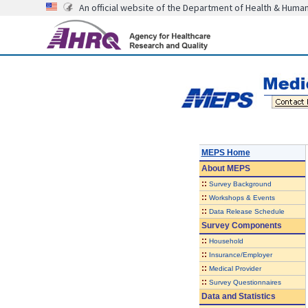
An official website of the Department of Health & Huma
MEPS Home
About
MEPS
::
Survey Background
::
Workshops & Events
::
Data Release Schedule
Survey Components
::
Household
::
Insurance/Employer
::
Medical Provider
::
Survey Questionnaires
Data and Statistics