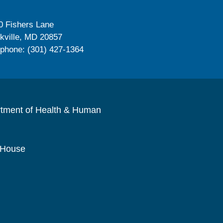
0 Fishers Lane
kville, MD 20857
ephone: (301) 427-1364
rtment of Health & Human
 House