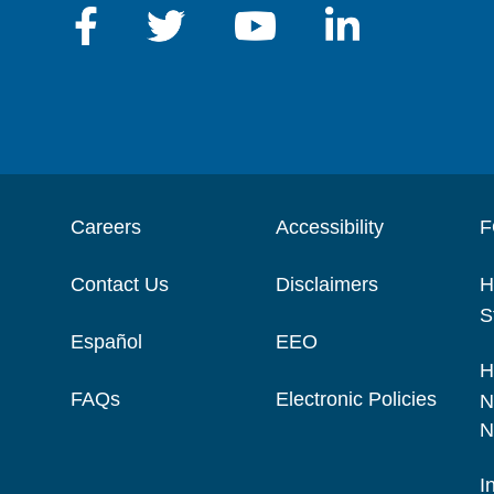
Careers
Accessibility
F
Contact Us
Disclaimers
H
S
Español
EEO
H
FAQs
Electronic Policies
N
N
I