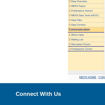
::
Data Overview
::
MEPS Topics
::
Publications Search
::
MEPS Data Tools (HC/IC)
::
Data Files
::
Data Centers
Communication
::
What's New
::
Mailing List
::
Discussion Forum
::
Participants' Corner
MEPS HOME
.
CON
Connect With Us