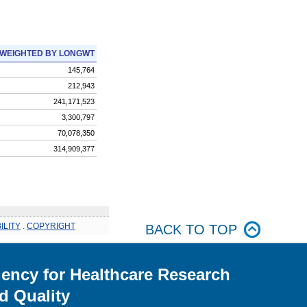
WEIGHTED BY LONGWT
145,764
212,943
241,171,523
3,300,797
70,078,350
314,909,377
ILITY
.
COPYRIGHT
BACK TO TOP
ency for Healthcare Research
d Quality