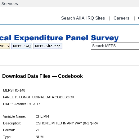
n Services
Skip
to
main
Search All AHRQ Sites
Careers
content
Search MEPS
Download Data Files — Codebook
MEPS HC-148
PANEL 15 LONGITUDINAL DATA CODEBOOK
DATE: October 19, 2017
Variable Name:
CHLIMI4
Description:
CSHCN:LIMITED IN ANY WAY (0-17)-R4
Format:
2.0
Type:
NUM