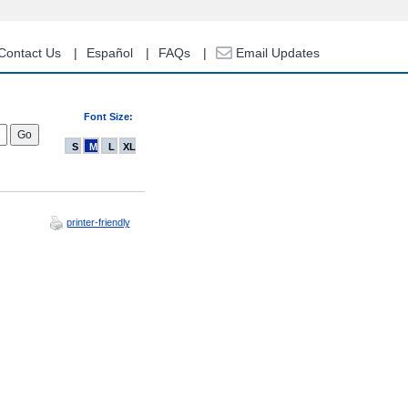
Contact Us
Español
FAQs
Email Updates
Font Size:
S
M
L
XL
printer-friendly