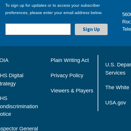
To sign up for updates or to access your subscriber
preferences, please enter your email address below.
560
Roc
Tel
OIA
Plain Writing Act
U.S. Depa
Services
HS Digital
Privacy Policy
trategy
The White
Viewers & Players
HS
USA.gov
ondiscrimination
otice
nspector General