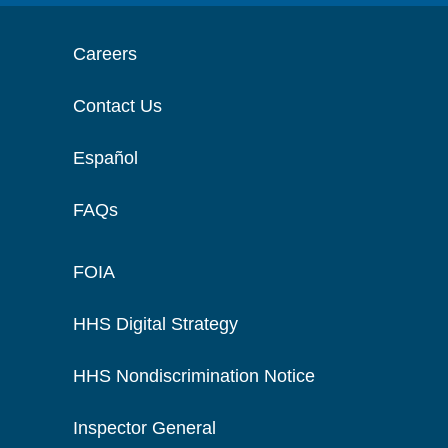
Careers
Contact Us
Español
FAQs
FOIA
HHS Digital Strategy
HHS Nondiscrimination Notice
Inspector General