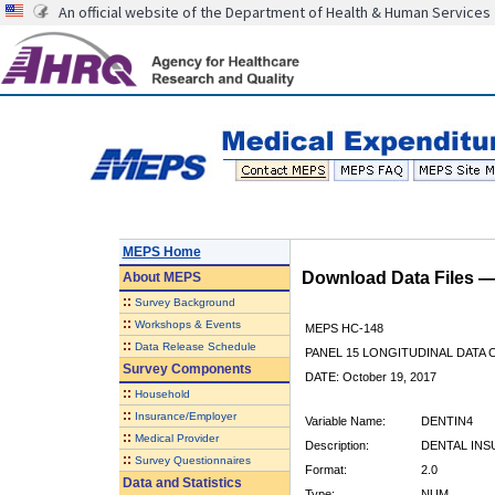
An official website of the Department of Health & Human Services
MEPS Home
Download Data Files 
About
MEPS
::
Survey Background
::
Workshops & Events
MEPS HC-148
::
Data Release Schedule
PANEL 15 LONGITUDINAL DATA
Survey Components
DATE: October 19, 2017
::
Household
::
Insurance/Employer
Variable Name:
DENTIN4
::
Medical Provider
Description:
DENTAL INS
::
Survey Questionnaires
Format:
2.0
Data and Statistics
Type:
NUM