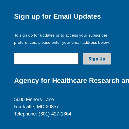
Sign up for Email Updates
To sign up for updates or to access your subscriber
preferences, please enter your email address below.
Agency for Healthcare Research an
5600 Fishers Lane
Rockville, MD 20857
Telephone: (301) 427-1364