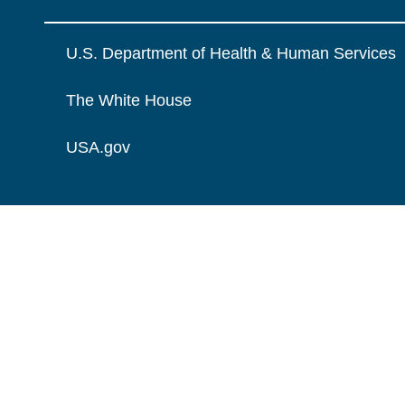
U.S. Department of Health & Human Services
The White House
USA.gov