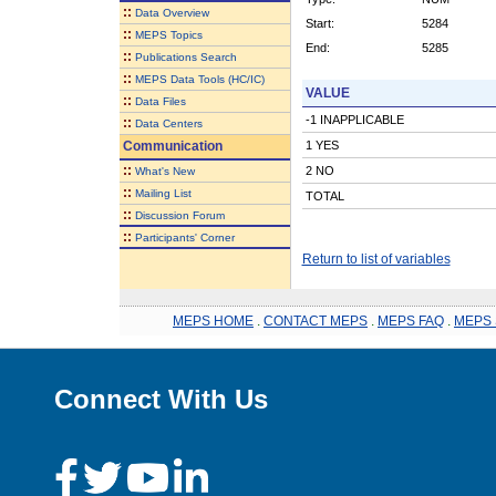
::
Data Overview
Start:
5284
::
MEPS Topics
End:
5285
::
Publications Search
::
MEPS Data Tools (HC/IC)
VALUE
::
Data Files
-1 INAPPLICABLE
::
Data Centers
Communication
1 YES
::
2 NO
What's New
::
Mailing List
TOTAL
::
Discussion Forum
::
Participants' Corner
Return to list of variables
MEPS HOME
.
CONTACT MEPS
.
MEPS FAQ
.
MEPS 
Connect With Us