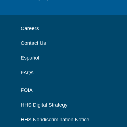
Careers
Contact Us
Español
FAQs
FOIA
HHS Digital Strategy
HHS Nondiscrimination Notice