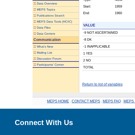
::
Data Overview
Start:
1959
::
MEPS Topics
End:
1960
::
Publications Search
::
MEPS Data Tools (HC/IC)
VALUE
::
Data Files
-9 NOT ASCERTAINED
::
Data Centers
Communication
-8 DK
::
-1 INAPPLICABLE
What's New
::
Mailing List
1 YES
::
Discussion Forum
2 NO
::
Participants' Corner
TOTAL
Return to list of variables
MEPS HOME
.
CONTACT MEPS
.
MEPS FAQ
.
MEPS 
Connect With Us