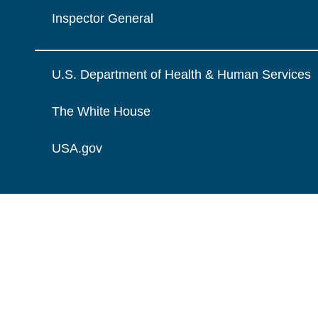
Inspector General
U.S. Department of Health & Human Services
The White House
USA.gov