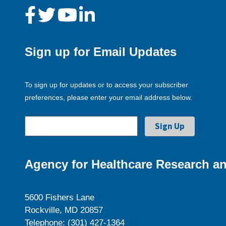
Sign up for Email Updates
To sign up for updates or to access your subscriber
preferences, please enter your email address below.
Agency for Healthcare Research an
5600 Fishers Lane
Rockville, MD 20857
Telephone: (301) 427-1364