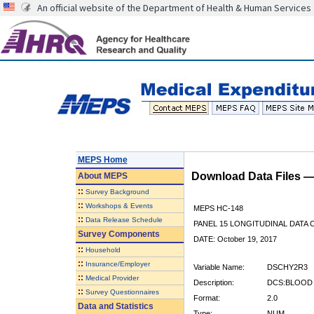
An official website of the Department of Health & Human Services
MEPS Home
Download Data Files 
About
MEPS
::
Survey Background
::
Workshops & Events
MEPS HC-148
::
Data Release Schedule
PANEL 15 LONGITUDINAL DATA
Survey Components
DATE: October 19, 2017
::
Household
::
Insurance/Employer
Variable Name:
DSCHY2R3
::
Medical Provider
Description:
DCS:BLOOD 
::
Survey Questionnaires
Format:
2.0
Data and Statistics
Type:
NUM