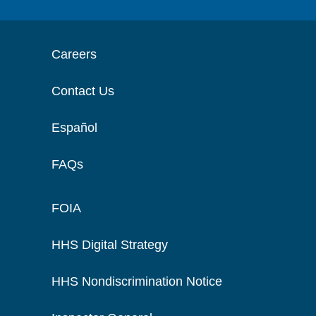
Careers
Contact Us
Español
FAQs
FOIA
HHS Digital Strategy
HHS Nondiscrimination Notice