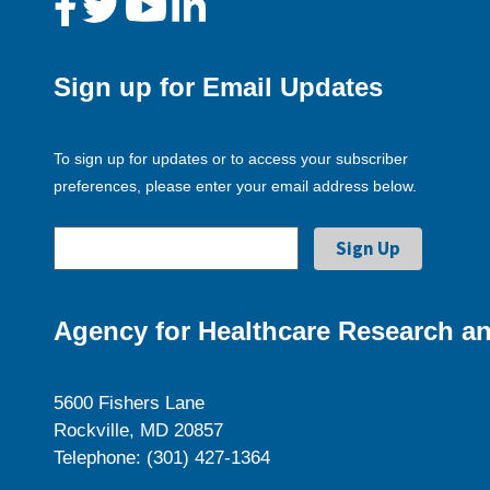
Sign up for Email Updates
To sign up for updates or to access your subscriber
preferences, please enter your email address below.
Agency for Healthcare Research an
5600 Fishers Lane
Rockville, MD 20857
Telephone: (301) 427-1364