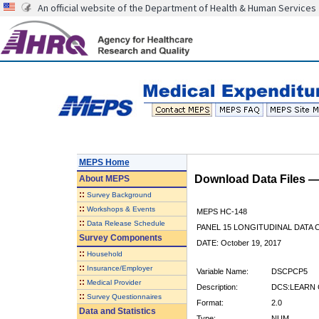
An official website of the Department of Health & Human Services
MEPS Home
Download Data Files 
About
MEPS
::
Survey Background
::
Workshops & Events
MEPS HC-148
::
Data Release Schedule
PANEL 15 LONGITUDINAL DATA
Survey Components
DATE: October 19, 2017
::
Household
::
Insurance/Employer
Variable Name:
DSCPCP5
::
Medical Provider
Description:
DCS:LEARN 
::
Survey Questionnaires
Format:
2.0
Data and Statistics
Type:
NUM