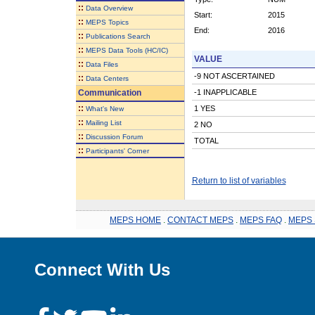
::
Data Overview
Start:
2015
::
MEPS Topics
End:
2016
::
Publications Search
::
MEPS Data Tools (HC/IC)
VALUE
::
Data Files
-9 NOT ASCERTAINED
::
Data Centers
Communication
-1 INAPPLICABLE
::
1 YES
What's New
::
Mailing List
2 NO
::
Discussion Forum
TOTAL
::
Participants' Corner
Return to list of variables
MEPS HOME
.
CONTACT MEPS
.
MEPS FAQ
.
MEPS 
Connect With Us