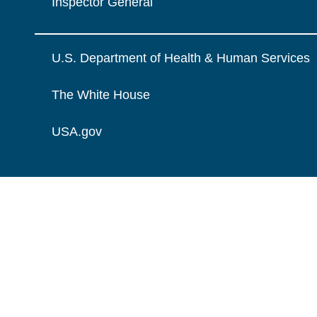
Inspector General
U.S. Department of Health & Human Services
The White House
USA.gov