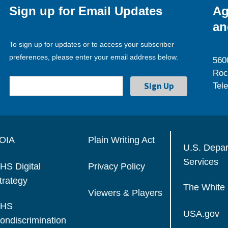
Sign up for Email Updates
Ag
an
To sign up for updates or to access your subscriber
preferences, please enter your email address below.
560
Roc
Tel
OIA
Plain Writing Act
U.S. Depa
Services
HS Digital
Privacy Policy
trategy
The White
Viewers & Players
HS
USA.gov
ondiscrimination