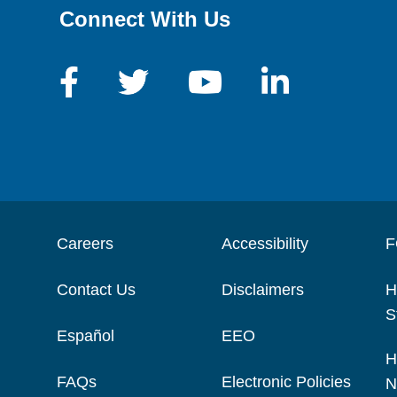
Connect With Us
Careers
Accessibility
F
Contact Us
Disclaimers
H
S
Español
EEO
H
FAQs
Electronic Policies
N