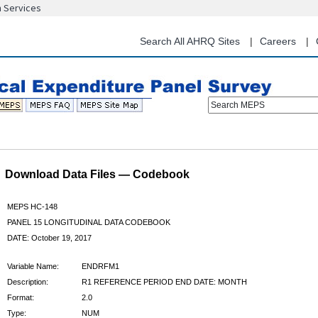
n Services
Skip
to
main
Search All AHRQ Sites
Careers
content
Search MEPS
Download Data Files — Codebook
MEPS HC-148
PANEL 15 LONGITUDINAL DATA CODEBOOK
DATE: October 19, 2017
Variable Name:
ENDRFM1
Description:
R1 REFERENCE PERIOD END DATE: MONTH
Format:
2.0
Type:
NUM