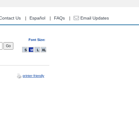
Contact Us
Español
FAQs
Email Updates
Font Size:
S
M
L
XL
printer-friendly