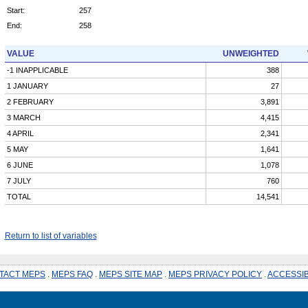
Start:
257
End:
258
VALUE
UNWEIGHTED
-1 INAPPLICABLE
388
1 JANUARY
27
2 FEBRUARY
3,891
3 MARCH
4,415
4 APRIL
2,341
5 MAY
1,641
6 JUNE
1,078
7 JULY
760
TOTAL
14,541
Return to list of variables
TACT MEPS
.
MEPS FAQ
.
MEPS SITE MAP
.
MEPS PRIVACY POLICY
.
ACCESSIB