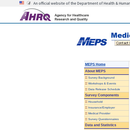
An official website of the Department of Health & Huma
MEPS Home
About
MEPS
::
Survey Background
::
Workshops & Events
::
Data Release Schedule
Survey Components
::
Household
::
Insurance/Employer
::
Medical Provider
::
Survey Questionnaires
Data and Statistics