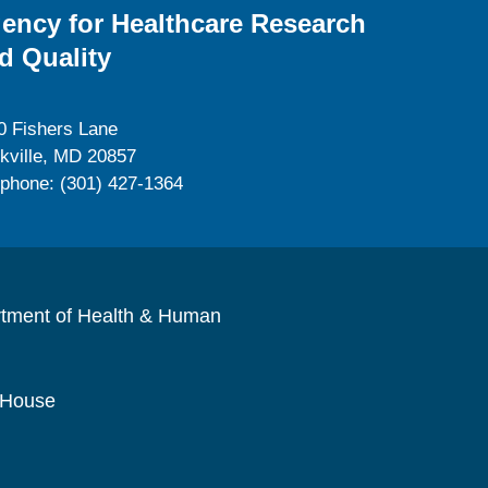
ency for Healthcare Research
d Quality
0 Fishers Lane
kville, MD 20857
ephone: (301) 427-1364
rtment of Health & Human
 House