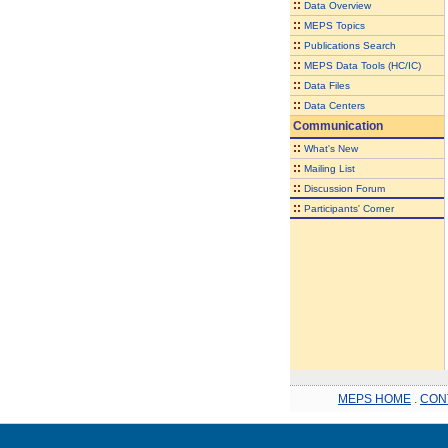
::
Data Overview
::
MEPS Topics
::
Publications Search
::
MEPS Data Tools (HC/IC)
::
Data Files
::
Data Centers
Communication
::
What's New
::
Mailing List
::
Discussion Forum
::
Participants' Corner
MEPS HOME
.
CON