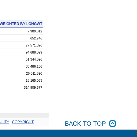
WEIGHTED BY LONGWT
7,989,812
652,746
77,571,826
94,688,099
51,344,096
38,486,156
26,011,590
18,165,053
314,909,377
ILITY
.
COPYRIGHT
BACK TO TOP