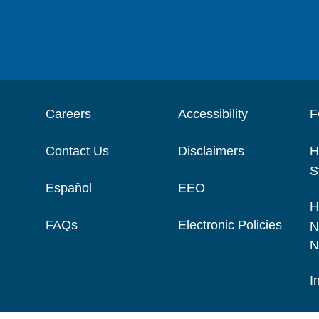
Careers
Accessibility
F
Contact Us
Disclaimers
H
S
Español
EEO
H
FAQs
Electronic Policies
N
N
I