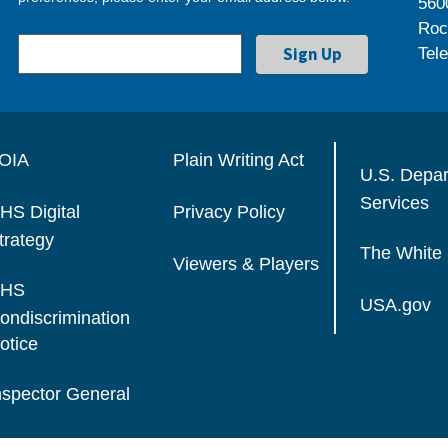
560
Roc
Tel
OIA
Plain Writing Act
U.S. Depa
Services
HS Digital
Privacy Policy
trategy
The White
Viewers & Players
HS
USA.gov
ondiscrimination
otice
nspector General