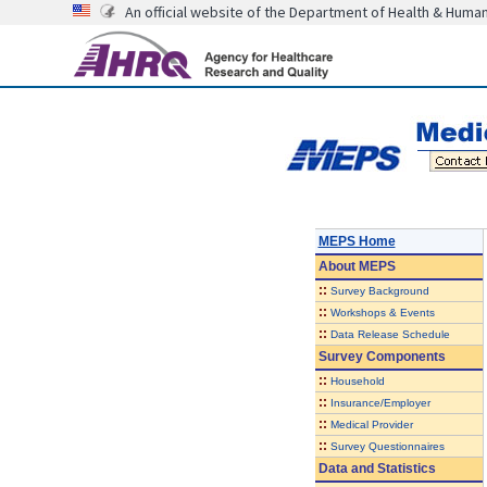
An official website of the Department of Health & Huma
MEPS Home
About
MEPS
::
Survey Background
::
Workshops & Events
::
Data Release Schedule
Survey Components
::
Household
::
Insurance/Employer
::
Medical Provider
::
Survey Questionnaires
Data and Statistics