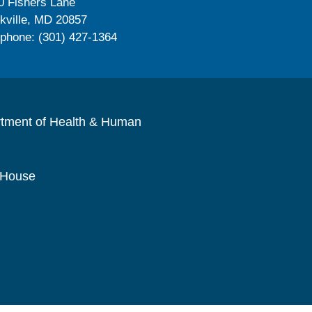
0 Fishers Lane
kville, MD 20857
ephone: (301) 427-1364
rtment of Health & Human
 House