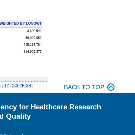
WEIGHTED BY LONGWT
3,690,542
66,002,051
245,216,784
314,909,377
ILITY
.
COPYRIGHT
BACK TO TOP
ency for Healthcare Research
d Quality