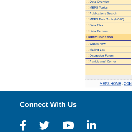
::
Data Overview
::
MEPS Topics
::
Publications Search
::
MEPS Data Tools (HC/IC)
::
Data Files
::
Data Centers
Communication
::
What's New
::
Mailing List
::
Discussion Forum
::
Participants' Corner
MEPS HOME
.
CON
Connect With Us