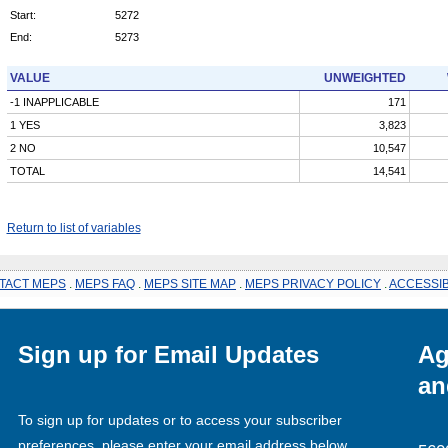
Start:
5272
End:
5273
VALUE
UNWEIGHTED
-1 INAPPLICABLE
171
1 YES
3,823
2 NO
10,547
TOTAL
14,541
Return to list of variables
TACT MEPS
.
MEPS FAQ
.
MEPS SITE MAP
.
MEPS PRIVACY POLICY
.
ACCESSIB
Sign up for Email Updates
Ag
an
To sign up for updates or to access your subscriber
preferences, please enter your email address below.