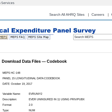
n Services
Skip
to
main
Search All AHRQ Sites
Careers
content
Search MEPS
Download Data Files — Codebook
MEPS HC-148
PANEL 15 LONGITUDINAL DATA CODEBOOK
DATE: October 19, 2017
Variable Name:
EVRUNIY2
Description:
EVER UNINSURED IN 11 USING PRIV/PUBX
Format:
2.0
Type:
NUM