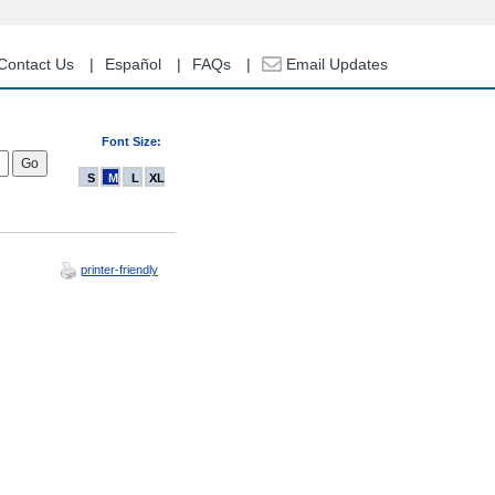
Contact Us
Español
FAQs
Email Updates
Font Size:
S
M
L
XL
printer-friendly