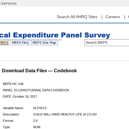
n Services
Skip
to
main
Search All AHRQ Sites
Careers
content
Search MEPS
Download Data Files — Codebook
MEPS HC-148
PANEL 15 LONGITUDINAL DATA CODEBOOK
DATE: October 19, 2017
Variable Name:
HLTHLF2
Description:
CHILD WILL HAVE HEALTHY LIFE (0-17)-R2
Format:
2.0
Type:
NUM