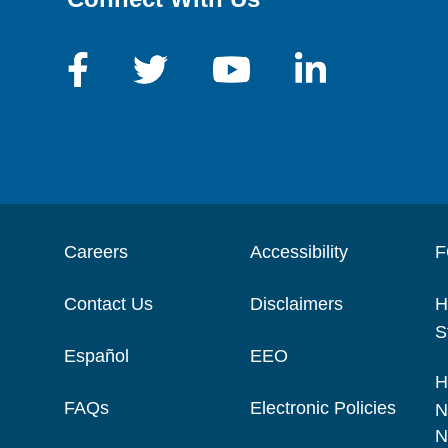
Careers
Accessibility
F
Contact Us
Disclaimers
H
S
Español
EEO
H
FAQs
Electronic Policies
N
N