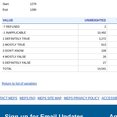
Start:
1279
End:
1280
VALUE
UNWEIGHTED
-7 REFUSED
2
-1 INAPPLICABLE
10,492
1 DEFINITELY TRUE
3,272
2 MOSTLY TRUE
613
3 DON'T KNOW
109
4 MOSTLY FALSE
26
5 DEFINITELY FALSE
27
TOTAL
14,541
Return to list of variables
TACT MEPS
.
MEPS FAQ
.
MEPS SITE MAP
.
MEPS PRIVACY POLICY
.
ACCESSIB
Sign up for Email Updates
Ag