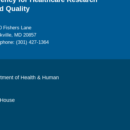
d Quality
0 Fishers Lane
kville, MD 20857
ephone: (301) 427-1364
rtment of Health & Human
 House