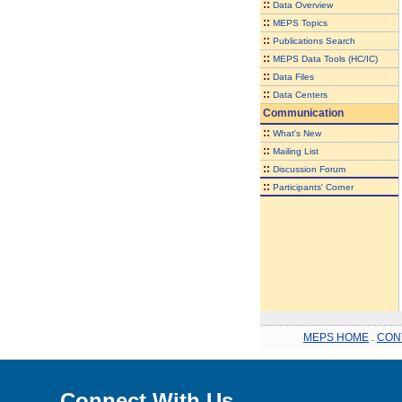
::
Data Overview
::
MEPS Topics
::
Publications Search
::
MEPS Data Tools (HC/IC)
::
Data Files
::
Data Centers
Communication
::
What's New
::
Mailing List
::
Discussion Forum
::
Participants' Corner
MEPS HOME
.
CON
Connect With Us