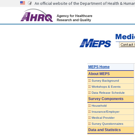
An official website of the Department of Health & Huma
MEPS Home
About
MEPS
::
Survey Background
::
Workshops & Events
::
Data Release Schedule
Survey Components
::
Household
::
Insurance/Employer
::
Medical Provider
::
Survey Questionnaires
Data and Statistics