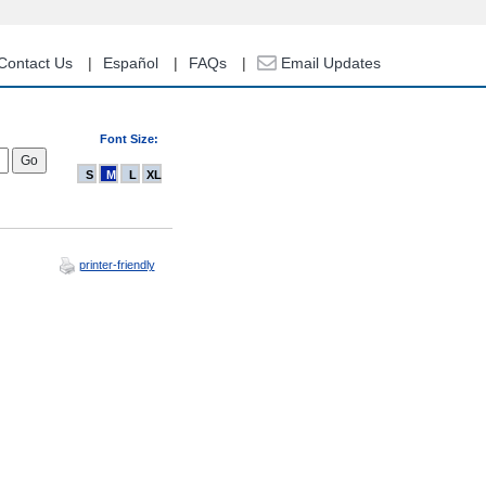
Contact Us
Español
FAQs
Email Updates
Font Size:
S
M
L
XL
printer-friendly