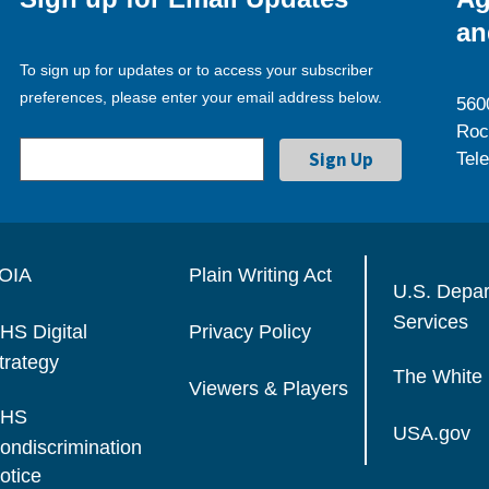
an
To sign up for updates or to access your subscriber
preferences, please enter your email address below.
560
Roc
Tel
OIA
Plain Writing Act
U.S. Depa
Services
HS Digital
Privacy Policy
trategy
The White
Viewers & Players
HS
USA.gov
ondiscrimination
otice