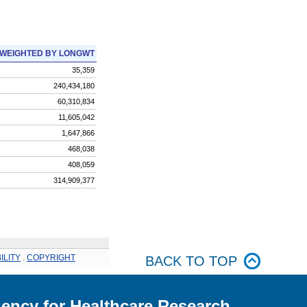
WEIGHTED BY LONGWT
35,359
240,434,180
60,310,834
11,605,042
1,647,866
468,038
408,059
314,909,377
ILITY
.
COPYRIGHT
BACK TO TOP
ency for Healthcare Research