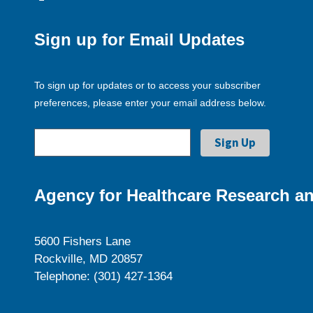
Sign up for Email Updates
To sign up for updates or to access your subscriber
preferences, please enter your email address below.
Agency for Healthcare Research an
5600 Fishers Lane
Rockville, MD 20857
Telephone: (301) 427-1364