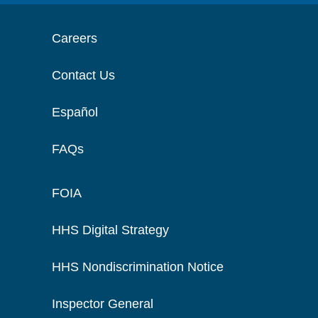
Careers
Contact Us
Español
FAQs
FOIA
HHS Digital Strategy
HHS Nondiscrimination Notice
Inspector General