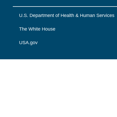
U.S. Department of Health & Human Services
The White House
USA.gov