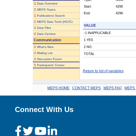
::
Data Overview
Start:
4295
::
MEPS Topics
End:
4296
::
Publications Search
::
MEPS Data Tools (HC/IC)
VALUE
::
Data Files
-1 INAPPLICABLE
::
Data Centers
Communication
1 YES
::
2 NO
What's New
::
Mailing List
TOTAL
::
Discussion Forum
::
Participants' Corner
Return to list of variables
MEPS HOME
.
CONTACT MEPS
.
MEPS FAQ
.
MEPS 
Connect With Us