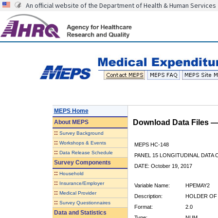
An official website of the Department of Health & Human Services
MEPS Home
Download Data Files 
About
MEPS
::
Survey Background
::
Workshops & Events
MEPS HC-148
::
Data Release Schedule
PANEL 15 LONGITUDINAL DATA
Survey Components
DATE: October 19, 2017
::
Household
::
Insurance/Employer
Variable Name:
HPEMAY2
::
Medical Provider
Description:
HOLDER OF 
::
Survey Questionnaires
Format:
2.0
Data and Statistics
Type:
NUM