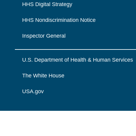
HHS Digital Strategy
HHS Nondiscrimination Notice
Inspector General
U.S. Department of Health & Human Services
The White House
USA.gov