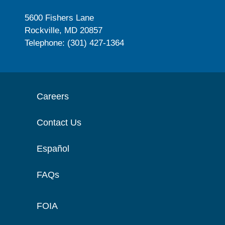
5600 Fishers Lane
Rockville, MD 20857
Telephone: (301) 427-1364
Careers
Contact Us
Español
FAQs
FOIA