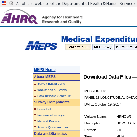
An official website of the Department of Health & Human Services
MEPS Home
Download Data Files 
About
MEPS
::
Survey Background
::
Workshops & Events
MEPS HC-148
::
Data Release Schedule
PANEL 15 LONGITUDINAL DATA
Survey Components
DATE: October 19, 2017
::
Household
::
Insurance/Employer
Variable Name:
HRHOW1
::
Medical Provider
Description:
HOW HOURL
::
Survey Questionnaires
Format:
2.0
Data and Statistics
Type:
NUM