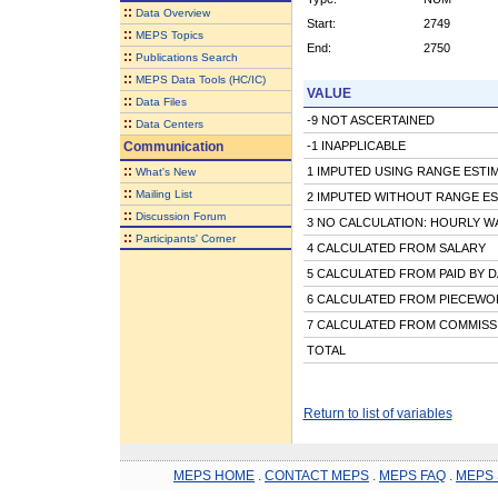
::
Data Overview
Start:
2749
::
MEPS Topics
End:
2750
::
Publications Search
::
MEPS Data Tools (HC/IC)
VALUE
::
Data Files
-9 NOT ASCERTAINED
::
Data Centers
Communication
-1 INAPPLICABLE
::
1 IMPUTED USING RANGE ESTI
What's New
::
Mailing List
2 IMPUTED WITHOUT RANGE ES
::
Discussion Forum
3 NO CALCULATION: HOURLY W
::
Participants' Corner
4 CALCULATED FROM SALARY
5 CALCULATED FROM PAID BY D
6 CALCULATED FROM PIECEWOR
7 CALCULATED FROM COMMISS
TOTAL
Return to list of variables
MEPS HOME
.
CONTACT MEPS
.
MEPS FAQ
.
MEPS 