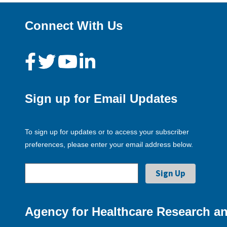
Connect With Us
Sign up for Email Updates
To sign up for updates or to access your subscriber
preferences, please enter your email address below.
Agency for Healthcare Research an