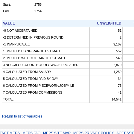
Start:
2753
End:
2754
VALUE
UNWEIGHTED
-9 NOT ASCERTAINED
51
-2 DETERMINED IN PREVIOUS ROUND
2
-1 INAPPLICABLE
9,107
1 IMPUTED USING RANGE ESTIMATE
552
2 IMPUTED WITHOUT RANGE ESTIMATE
549
3 NO CALCULATION: HOURLY WAGE PROVIDED
2,870
4 CALCULATED FROM SALARY
1,259
5 CALCULATED FROM PAID BY DAY
34
6 CALCULATED FROM PIECEWORK/JOB/MILE
76
7 CALCULATED FROM COMMISSIONS
41
TOTAL
14,541
Return to list of variables
TACT MEPS
.
MEPS FAQ
.
MEPS SITE MAP
.
MEPS PRIVACY POLICY
.
ACCESSIB