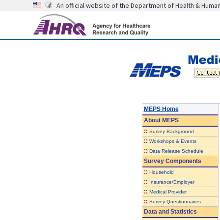
An official website of the Department of Health & Huma
MEPS Home
About
MEPS
::
Survey Background
::
Workshops & Events
::
Data Release Schedule
Survey Components
::
Household
::
Insurance/Employer
::
Medical Provider
::
Survey Questionnaires
Data and Statistics