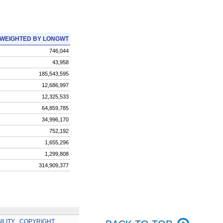
WEIGHTED BY LONGWT
746,044
43,958
185,543,595
12,686,997
12,325,533
64,859,785
34,996,170
752,192
1,655,296
1,299,808
314,909,377
ILITY
.
COPYRIGHT