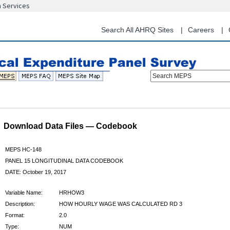
n Services
Skip
to
main
Search All AHRQ Sites
Careers
content
Search MEPS
Download Data Files — Codebook
MEPS HC-148
PANEL 15 LONGITUDINAL DATA CODEBOOK
DATE: October 19, 2017
Variable Name:
HRHOW3
Description:
HOW HOURLY WAGE WAS CALCULATED RD 3
Format:
2.0
Type:
NUM