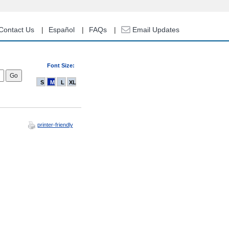
Contact Us
Español
FAQs
Email Updates
Font Size:
S
M
L
XL
printer-friendly