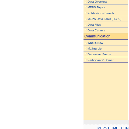
::
Data Overview
::
MEPS Topics
::
Publications Search
::
MEPS Data Tools (HC/IC)
::
Data Files
::
Data Centers
Communication
::
What's New
::
Mailing List
::
Discussion Forum
::
Participants' Corner
MEPS HOME
.
CON