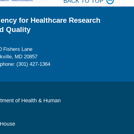
BACK TO TOP
ency for Healthcare Research
d Quality
0 Fishers Lane
kville, MD 20857
ephone: (301) 427-1364
rtment of Health & Human
 House