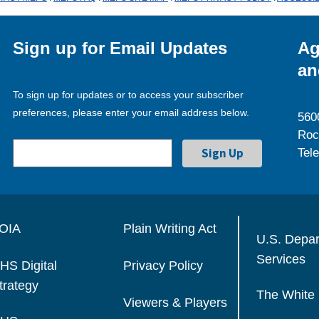
Sign up for Email Updates
Ag
an
To sign up for updates or to access your subscriber
preferences, please enter your email address below.
560
Roc
Tel
OIA
Plain Writing Act
U.S. Depa
Services
HS Digital
Privacy Policy
trategy
The White
Viewers & Players