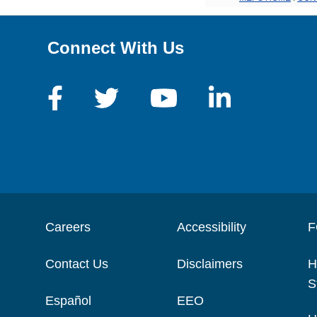
Connect With Us
Careers
Accessibility
F
Contact Us
Disclaimers
H
S
Español
EEO